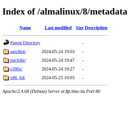
Index of /almalinux/8/metadata
Name
Last modified
Size
Description
Parent Directory
-
aarch64/
2024-05-24 19:03
-
ppc64le/
2024-05-24 19:47
-
s390x/
2024-05-24 19:27
-
x86_64/
2024-05-25 10:03
-
Apache/2.4.68 (Debian) Server at ftp.bme.hu Port 80