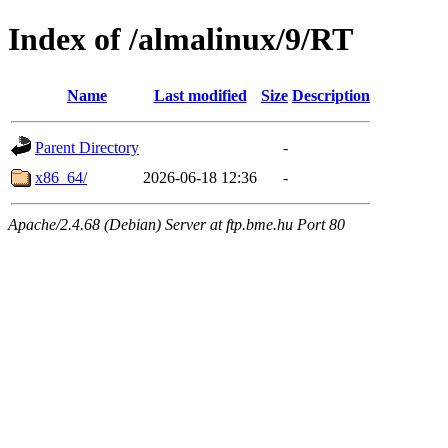
Index of /almalinux/9/RT
Name
Last modified
Size
Description
Parent Directory
-
x86_64/
2026-06-18 12:36
-
Apache/2.4.68 (Debian) Server at ftp.bme.hu Port 80