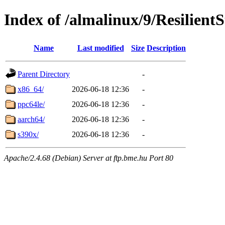
Index of /almalinux/9/Resilient
Name
Last modified
Size
Description
Parent Directory
-
x86_64/
2026-06-18 12:36
-
ppc64le/
2026-06-18 12:36
-
aarch64/
2026-06-18 12:36
-
s390x/
2026-06-18 12:36
-
Apache/2.4.68 (Debian) Server at ftp.bme.hu Port 80