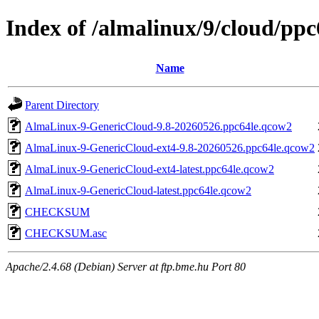
Index of /almalinux/9/cloud/ppc
Name
Parent Directory
AlmaLinux-9-GenericCloud-9.8-20260526.ppc64le.qcow2
AlmaLinux-9-GenericCloud-ext4-9.8-20260526.ppc64le.qcow2
AlmaLinux-9-GenericCloud-ext4-latest.ppc64le.qcow2
AlmaLinux-9-GenericCloud-latest.ppc64le.qcow2
CHECKSUM
CHECKSUM.asc
Apache/2.4.68 (Debian) Server at ftp.bme.hu Port 80