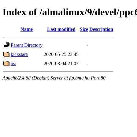
Index of /almalinux/9/devel/ppc
Name
Last modified
Size
Description
Parent Directory
-
kickstart/
2026-05-25 23:45
-
os/
2026-08-04 21:07
-
Apache/2.4.68 (Debian) Server at ftp.bme.hu Port 80