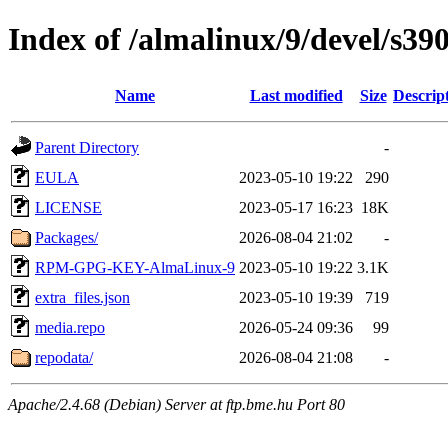
Index of /almalinux/9/devel/s390
Name
Last modified
Size
Descrip
Parent Directory
-
EULA
2023-05-10 19:22
290
LICENSE
2023-05-17 16:23
18K
Packages/
2026-08-04 21:02
-
RPM-GPG-KEY-AlmaLinux-9
2023-05-10 19:22
3.1K
extra_files.json
2023-05-10 19:39
719
media.repo
2026-05-24 09:36
99
repodata/
2026-08-04 21:08
-
Apache/2.4.68 (Debian) Server at ftp.bme.hu Port 80