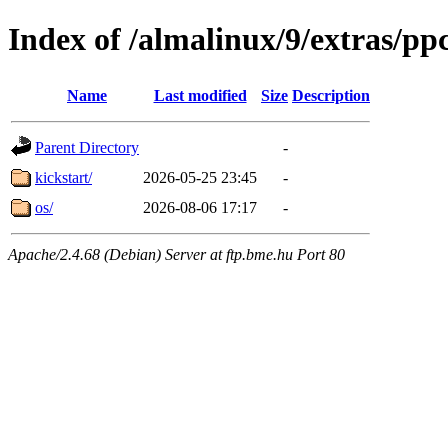
Index of /almalinux/9/extras/pp
Name
Last modified
Size
Description
Parent Directory
-
kickstart/
2026-05-25 23:45
-
os/
2026-08-06 17:17
-
Apache/2.4.68 (Debian) Server at ftp.bme.hu Port 80