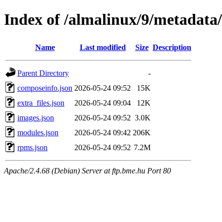
Index of /almalinux/9/metadata
Name
Last modified
Size
Description
Parent Directory
-
composeinfo.json
2026-05-24 09:52
15K
extra_files.json
2026-05-24 09:04
12K
images.json
2026-05-24 09:52
3.0K
modules.json
2026-05-24 09:42
206K
rpms.json
2026-05-24 09:52
7.2M
Apache/2.4.68 (Debian) Server at ftp.bme.hu Port 80