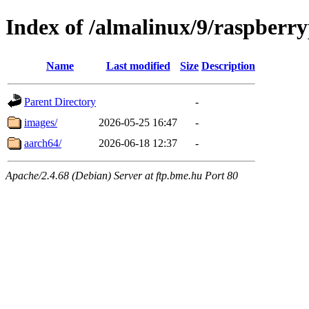
Index of /almalinux/9/raspberry
Name
Last modified
Size
Description
Parent Directory
-
images/
2026-05-25 16:47
-
aarch64/
2026-06-18 12:37
-
Apache/2.4.68 (Debian) Server at ftp.bme.hu Port 80