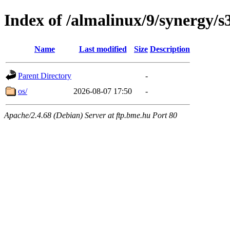
Index of /almalinux/9/synergy/s
Name
Last modified
Size
Description
Parent Directory
-
os/
2026-08-07 17:50
-
Apache/2.4.68 (Debian) Server at ftp.bme.hu Port 80