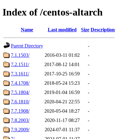
Index of /centos-altarch
Name
Last modified
Size
Description
Parent Directory
-
7.1.1503/
2016-03-11 01:02
-
7.2.1511/
2017-08-12 14:01
-
7.3.1611/
2017-10-25 16:59
-
7.4.1708/
2018-05-24 15:23
-
7.5.1804/
2019-01-04 16:59
-
7.6.1810/
2020-04-21 22:55
-
7.7.1908/
2020-05-04 18:27
-
7.8.2003/
2020-11-17 08:27
-
7.9.2009/
2024-07-01 11:37
-
7/
2024-07-01 11:37
-