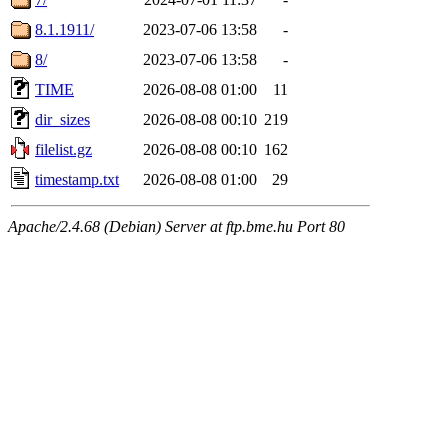
8.1.1911/
2023-07-06 13:58
-
8/
2023-07-06 13:58
-
TIME
2026-08-08 01:00
11
dir_sizes
2026-08-08 00:10
219
filelist.gz
2026-08-08 00:10
162
timestamp.txt
2026-08-08 01:00
29
Apache/2.4.68 (Debian) Server at ftp.bme.hu Port 80