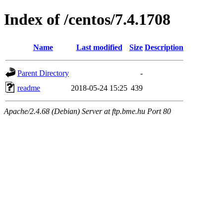
Index of /centos/7.4.1708
Name
Last modified
Size
Description
Parent Directory
-
readme
2018-05-24 15:25
439
Apache/2.4.68 (Debian) Server at ftp.bme.hu Port 80