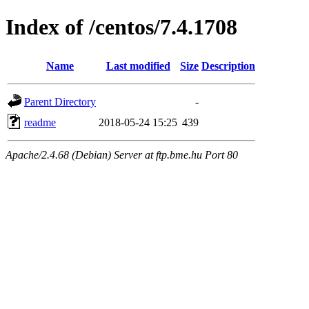
Index of /centos/7.4.1708
Name
Last modified
Size
Description
Parent Directory
-
readme
2018-05-24 15:25
439
Apache/2.4.68 (Debian) Server at ftp.bme.hu Port 80