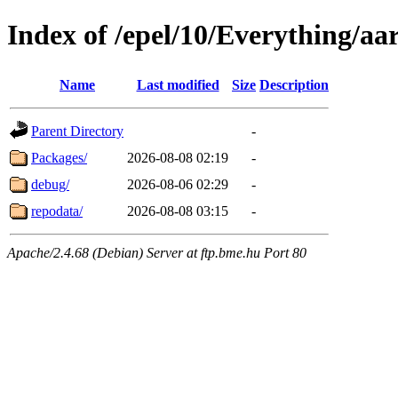
Index of /epel/10/Everything/aa
Name
Last modified
Size
Description
Parent Directory
-
Packages/
2026-08-08 02:19
-
debug/
2026-08-06 02:29
-
repodata/
2026-08-08 03:15
-
Apache/2.4.68 (Debian) Server at ftp.bme.hu Port 80