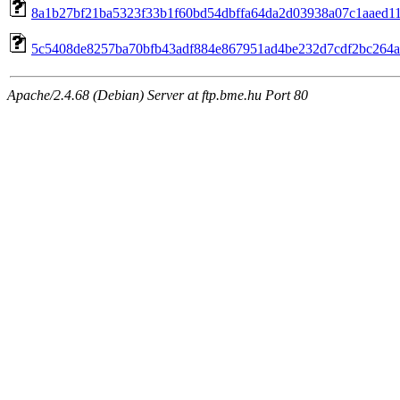
8a1b27bf21ba5323f33b1f60bd54dbffa64da2d03938a07c1aaed110
5c5408de8257ba70bfb43adf884e867951ad4be232d7cdf2bc264a0
Apache/2.4.68 (Debian) Server at ftp.bme.hu Port 80