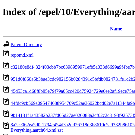
Index of /epel/10/Everything/aa
Name
Parent Directory
repomd.xml
c32180e8df4324f03cbb7bc6398959971efb5a033d6699a9f4be7b2a
951d0f860a6b3bae3cdc982156b0284391c5bfdb0824731fe1c2b227
45d53ca1d68f8b85e79f79a05cc420d75924729e0ee2af19ece75aad4
44fdc9cb569a095474688954709c52ae36022bcd02e7a1f344fa9bc3a
9b14131f1a43582b237fd65d27ae020088a2cf62c2c8193f92573f53111
8a2ce062ea5d0f1794c454d3a2dd26718d3b8610c5a9332b86105
Everything.aarch64.xml.zst