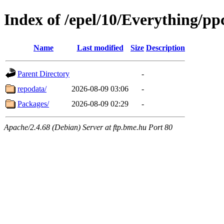
Index of /epel/10/Everything/pp
Name
Last modified
Size
Description
Parent Directory
-
repodata/
2026-08-09 03:06
-
Packages/
2026-08-09 02:29
-
Apache/2.4.68 (Debian) Server at ftp.bme.hu Port 80