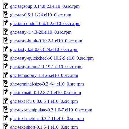
ghc-tagsoup-0.14.8-23.el10_0.src.rpm
ghc-tar-0.5.1.1-24.el10_0.src.rpm
ghc-tar-conduit-0.4.1-2.el10_0.src.rpm
ghc-tasty-1.4.3-20.el10_0.src.rpm
ghc-tasty-hunit-0.10.2-1.el10_0.src.rpm
ghc-tasty-kat-0.0.3-29.el10_0.src.rpm
ghc-tasty-quickcheck-0.10.2-9.el10_0.src.rpm
ghc-tasty-rerun-1.1.19-1.el10_0.src.rpm
ghc-temporary-1.3-26.el10_0.src.rpm
ghc-terminal-size-0.3.4-4.el10_0.src.rpm
ghc-texmath-0.12.8.7-1.el10_0.src.rpm
ghc-text-icu-0.8.0.5-1.el10_0.src.rpm
ghc-text-manipulate-0.3.1.0-7.el10_0.src.rpm
ghc-text-metrics-0.3.2-11.el10_0.src.rpm
ghc-text-short-0.1.6-1.el10_0.src.rpm