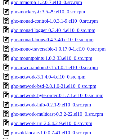
ghc-mmorph-1.2.0-7.el10_0.src.rpm
ghc-mockery-0.3.5-29.el10_0.src.rpm
ghc-monad-control-1.0.3.1-9.el10_0.src.rpm
ghc-monad-logger-0.3.40-4.el10_0.src.rpm
ghc-monad-loops-0.4.3-40.el10_0.src.rpm
ghc-mono-traversable-1.0.17.0-1.el10_0.src.rpm
ghc-mountpoints-1.0.2-33.el10_0.src.rpm
ghc-mwc-random-0.15.1.0-1.el10_0.src.rpm
ghc-network-3.1.4.0-4.el10_0.src.rpm
ghc-network-bsd-2.8.1.0-21.el10_0.src.rpm
ghc-network-byte-order-0.1.7-1.el10_0.src.rpm
ghc-network-info-0.2.1-9.el10_0.src.rpm
ghc-network-multicast-0.3.2-22.el10_0.src.rpm
ghc-network-uri-2.6.4.2-9.el10_0.src.rpm
ghc-old-locale-1.0.0.7-41.el10_0.src.rpm