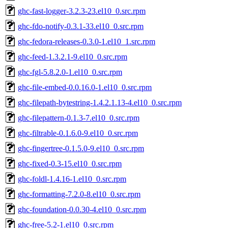
ghc-fast-logger-3.2.3-23.el10_0.src.rpm
ghc-fdo-notify-0.3.1-33.el10_0.src.rpm
ghc-fedora-releases-0.3.0-1.el10_1.src.rpm
ghc-feed-1.3.2.1-9.el10_0.src.rpm
ghc-fgl-5.8.2.0-1.el10_0.src.rpm
ghc-file-embed-0.0.16.0-1.el10_0.src.rpm
ghc-filepath-bytestring-1.4.2.1.13-4.el10_0.src.rpm
ghc-filepattern-0.1.3-7.el10_0.src.rpm
ghc-filtrable-0.1.6.0-9.el10_0.src.rpm
ghc-fingertree-0.1.5.0-9.el10_0.src.rpm
ghc-fixed-0.3-15.el10_0.src.rpm
ghc-foldl-1.4.16-1.el10_0.src.rpm
ghc-formatting-7.2.0-8.el10_0.src.rpm
ghc-foundation-0.0.30-4.el10_0.src.rpm
ghc-free-5.2-1.el10_0.src.rpm