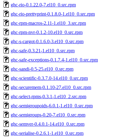
ghc-rio-0.1.22.0-7.el10_0.src.rpm
ghc-rio-prettyprint-0.1.8.0-1.el10_0.src.rpm
ghc-rpm-macros-2.11-1.el10_3.src.rpm
ghc-rpm-nvr-0.1.2-10.el10_0.src.rpm
ghc-s-cargot-0.1.6.0-3.el10_0.src.rpm
ghc-safe-0.3.21-1.el10_0.src.rpm
ghc-safe-exceptions-0.1.7.4-1.el10_0.src.rpm
ghc-sandi-0.5-25.el10_0.src.rpm
ghc-scientific-0.3.7.0-14.el10_0.src.rpm
ghc-securemem-0.1.10-27.el10_0.src.rpm
ghc-select-rpms-0.3.1-1.el10_2.src.rpm
ghc-semigroupoids-6.0.1-1.el10_0.src.rpm
ghc-semigroups-0.20-7.el10_0.src.rpm
ghc-semver-0.4.0.1-14.el10_0.src.rpm
ghc-serialise-0.2.6.1-1.el10_0.src.rpm