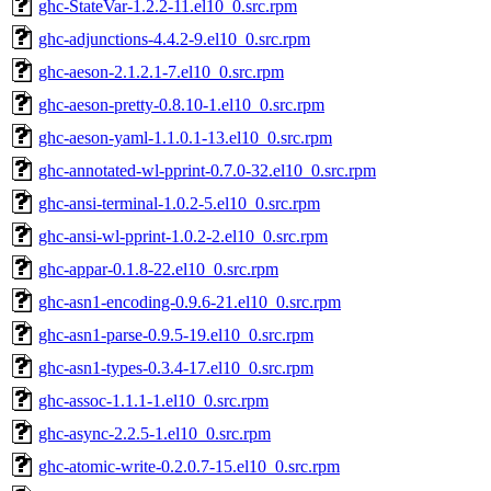
ghc-StateVar-1.2.2-11.el10_0.src.rpm
ghc-adjunctions-4.4.2-9.el10_0.src.rpm
ghc-aeson-2.1.2.1-7.el10_0.src.rpm
ghc-aeson-pretty-0.8.10-1.el10_0.src.rpm
ghc-aeson-yaml-1.1.0.1-13.el10_0.src.rpm
ghc-annotated-wl-pprint-0.7.0-32.el10_0.src.rpm
ghc-ansi-terminal-1.0.2-5.el10_0.src.rpm
ghc-ansi-wl-pprint-1.0.2-2.el10_0.src.rpm
ghc-appar-0.1.8-22.el10_0.src.rpm
ghc-asn1-encoding-0.9.6-21.el10_0.src.rpm
ghc-asn1-parse-0.9.5-19.el10_0.src.rpm
ghc-asn1-types-0.3.4-17.el10_0.src.rpm
ghc-assoc-1.1.1-1.el10_0.src.rpm
ghc-async-2.2.5-1.el10_0.src.rpm
ghc-atomic-write-0.2.0.7-15.el10_0.src.rpm