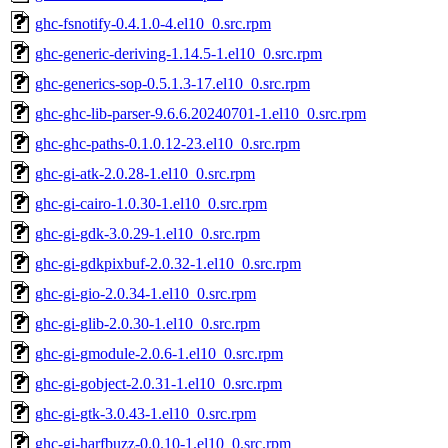
ghc-fsnotify-0.4.1.0-4.el10_0.src.rpm
ghc-generic-deriving-1.14.5-1.el10_0.src.rpm
ghc-generics-sop-0.5.1.3-17.el10_0.src.rpm
ghc-ghc-lib-parser-9.6.6.20240701-1.el10_0.src.rpm
ghc-ghc-paths-0.1.0.12-23.el10_0.src.rpm
ghc-gi-atk-2.0.28-1.el10_0.src.rpm
ghc-gi-cairo-1.0.30-1.el10_0.src.rpm
ghc-gi-gdk-3.0.29-1.el10_0.src.rpm
ghc-gi-gdkpixbuf-2.0.32-1.el10_0.src.rpm
ghc-gi-gio-2.0.34-1.el10_0.src.rpm
ghc-gi-glib-2.0.30-1.el10_0.src.rpm
ghc-gi-gmodule-2.0.6-1.el10_0.src.rpm
ghc-gi-gobject-2.0.31-1.el10_0.src.rpm
ghc-gi-gtk-3.0.43-1.el10_0.src.rpm
ghc-gi-harfbuzz-0.0.10-1.el10_0.src.rpm