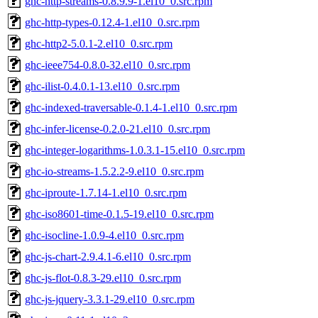
ghc-http-streams-0.8.9.9-1.el10_0.src.rpm
ghc-http-types-0.12.4-1.el10_0.src.rpm
ghc-http2-5.0.1-2.el10_0.src.rpm
ghc-ieee754-0.8.0-32.el10_0.src.rpm
ghc-ilist-0.4.0.1-13.el10_0.src.rpm
ghc-indexed-traversable-0.1.4-1.el10_0.src.rpm
ghc-infer-license-0.2.0-21.el10_0.src.rpm
ghc-integer-logarithms-1.0.3.1-15.el10_0.src.rpm
ghc-io-streams-1.5.2.2-9.el10_0.src.rpm
ghc-iproute-1.7.14-1.el10_0.src.rpm
ghc-iso8601-time-0.1.5-19.el10_0.src.rpm
ghc-isocline-1.0.9-4.el10_0.src.rpm
ghc-js-chart-2.9.4.1-6.el10_0.src.rpm
ghc-js-flot-0.8.3-29.el10_0.src.rpm
ghc-js-jquery-3.3.1-29.el10_0.src.rpm