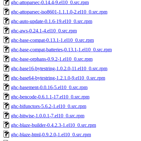
ghc-attoparsec-0.14.4-9.el10_0.src.rpm
ghc-attoparsec-iso8601-1.1.1.0-2.el10_0.src.rpm
ghc-auto-update-0.1.6-19.el10_0.src.rpm
ghc-aws-0.24.1-4.el10_0.src.rpm
ghc-base-compat-0.13.1-1.el10_0.src.rpm
ghc-base-compat-batteries-0.13.1-1.el10_0.src.rpm
ghc-base-orphans-0.9.2-1.el10_0.src.rpm
ghc-base16-bytestring-1.0.2.0-11.el10_0.src.rpm
ghc-base64-bytestring-1.2.1.0-9.el10_0.src.rpm
ghc-basement-0.0.16-5.el10_0.src.rpm
ghc-bencode-0.6.1.1-17.el10_0.src.rpm
ghc-bifunctors-5.6.2-1.el10_0.src.rpm
ghc-bitwise-1.0.0.1-7.el10_0.src.rpm
ghc-blaze-builder-0.4.2.3-1.el10_0.src.rpm
ghc-blaze-html-0.9.2.0-1.el10_0.src.rpm