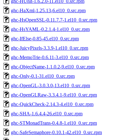
ghc-HUnit-1.6.2.0-11.el10_0.src.rpm
ghc-HaXml-1.25.13-6.el10_0.src.rpm
ghc-HsOpenSSL-0.11.7.7-1.el10_0.src.rpm
ghc-HsYAML-0.2.1.4-1.el10_0.src.rpm
ghc-IfElse-0.85-45.el10_0.src.rpm
ghc-JuicyPixels-3.3.9-1.el10_0.src.rpm
ghc-MemoTrie-0.6.11-3.el10_0.src.rpm
ghc-ObjectName-1.1.0.2-9.el10_0.src.rpm
ghc-Only-0.1-31.el10_0.src.rpm
ghc-OpenGL-3.0.3.0-13.el10_0.src.rpm
ghc-OpenGLRaw-3.3.4.1-9.el10_0.src.rpm
ghc-QuickCheck-2.14.3-4.el10_0.src.rpm
ghc-SHA-1.6.4.4-26.el10_0.src.rpm
ghc-STMonadTrans-0.4.8-1.el10_0.src.rpm
ghc-SafeSemaphore-0.10.1-42.el10_0.src.rpm