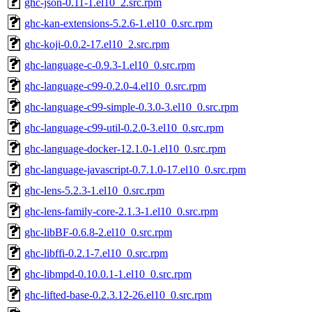
ghc-json-0.11-1.el10_2.src.rpm
ghc-kan-extensions-5.2.6-1.el10_0.src.rpm
ghc-koji-0.0.2-17.el10_2.src.rpm
ghc-language-c-0.9.3-1.el10_0.src.rpm
ghc-language-c99-0.2.0-4.el10_0.src.rpm
ghc-language-c99-simple-0.3.0-3.el10_0.src.rpm
ghc-language-c99-util-0.2.0-3.el10_0.src.rpm
ghc-language-docker-12.1.0-1.el10_0.src.rpm
ghc-language-javascript-0.7.1.0-17.el10_0.src.rpm
ghc-lens-5.2.3-1.el10_0.src.rpm
ghc-lens-family-core-2.1.3-1.el10_0.src.rpm
ghc-libBF-0.6.8-2.el10_0.src.rpm
ghc-libffi-0.2.1-7.el10_0.src.rpm
ghc-libmpd-0.10.0.1-1.el10_0.src.rpm
ghc-lifted-base-0.2.3.12-26.el10_0.src.rpm