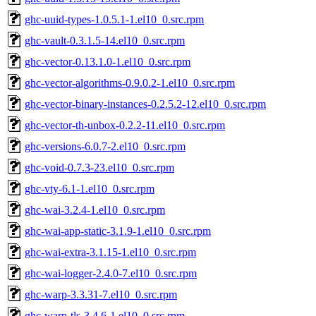
ghc-uuid-types-1.0.5.1-1.el10_0.src.rpm
ghc-vault-0.3.1.5-14.el10_0.src.rpm
ghc-vector-0.13.1.0-1.el10_0.src.rpm
ghc-vector-algorithms-0.9.0.2-1.el10_0.src.rpm
ghc-vector-binary-instances-0.2.5.2-12.el10_0.src.rpm
ghc-vector-th-unbox-0.2.2-11.el10_0.src.rpm
ghc-versions-6.0.7-2.el10_0.src.rpm
ghc-void-0.7.3-23.el10_0.src.rpm
ghc-vty-6.1-1.el10_0.src.rpm
ghc-wai-3.2.4-1.el10_0.src.rpm
ghc-wai-app-static-3.1.9-1.el10_0.src.rpm
ghc-wai-extra-3.1.15-1.el10_0.src.rpm
ghc-wai-logger-2.4.0-7.el10_0.src.rpm
ghc-warp-3.3.31-7.el10_0.src.rpm
ghc-warp-tls-3.4.6-1.el10_0.src.rpm