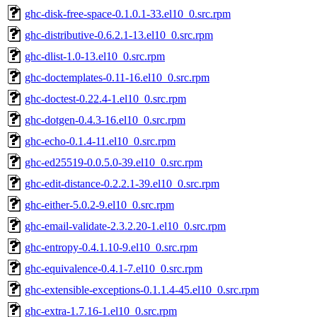
ghc-disk-free-space-0.1.0.1-33.el10_0.src.rpm
ghc-distributive-0.6.2.1-13.el10_0.src.rpm
ghc-dlist-1.0-13.el10_0.src.rpm
ghc-doctemplates-0.11-16.el10_0.src.rpm
ghc-doctest-0.22.4-1.el10_0.src.rpm
ghc-dotgen-0.4.3-16.el10_0.src.rpm
ghc-echo-0.1.4-11.el10_0.src.rpm
ghc-ed25519-0.0.5.0-39.el10_0.src.rpm
ghc-edit-distance-0.2.2.1-39.el10_0.src.rpm
ghc-either-5.0.2-9.el10_0.src.rpm
ghc-email-validate-2.3.2.20-1.el10_0.src.rpm
ghc-entropy-0.4.1.10-9.el10_0.src.rpm
ghc-equivalence-0.4.1-7.el10_0.src.rpm
ghc-extensible-exceptions-0.1.1.4-45.el10_0.src.rpm
ghc-extra-1.7.16-1.el10_0.src.rpm