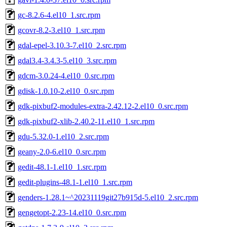
gc-8.2.6-4.el10_1.src.rpm
gcovr-8.2-3.el10_1.src.rpm
gdal-epel-3.10.3-7.el10_2.src.rpm
gdal3.4-3.4.3-5.el10_3.src.rpm
gdcm-3.0.24-4.el10_0.src.rpm
gdisk-1.0.10-2.el10_0.src.rpm
gdk-pixbuf2-modules-extra-2.42.12-2.el10_0.src.rpm
gdk-pixbuf2-xlib-2.40.2-11.el10_1.src.rpm
gdu-5.32.0-1.el10_2.src.rpm
geany-2.0-6.el10_0.src.rpm
gedit-48.1-1.el10_1.src.rpm
gedit-plugins-48.1-1.el10_1.src.rpm
genders-1.28.1~^20231119git27b915d-5.el10_2.src.rpm
gengetopt-2.23-14.el10_0.src.rpm