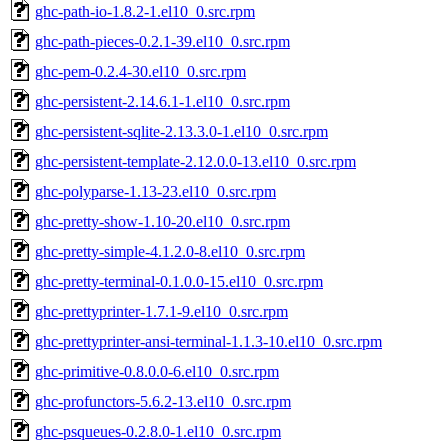
ghc-path-io-1.8.2-1.el10_0.src.rpm
ghc-path-pieces-0.2.1-39.el10_0.src.rpm
ghc-pem-0.2.4-30.el10_0.src.rpm
ghc-persistent-2.14.6.1-1.el10_0.src.rpm
ghc-persistent-sqlite-2.13.3.0-1.el10_0.src.rpm
ghc-persistent-template-2.12.0.0-13.el10_0.src.rpm
ghc-polyparse-1.13-23.el10_0.src.rpm
ghc-pretty-show-1.10-20.el10_0.src.rpm
ghc-pretty-simple-4.1.2.0-8.el10_0.src.rpm
ghc-pretty-terminal-0.1.0.0-15.el10_0.src.rpm
ghc-prettyprinter-1.7.1-9.el10_0.src.rpm
ghc-prettyprinter-ansi-terminal-1.1.3-10.el10_0.src.rpm
ghc-primitive-0.8.0.0-6.el10_0.src.rpm
ghc-profunctors-5.6.2-13.el10_0.src.rpm
ghc-psqueues-0.2.8.0-1.el10_0.src.rpm