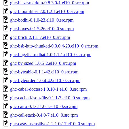
ghc-blaze-markup-0.8.3.0-1.el10_0.src.rpm
ghc-bloomfilter-2.0.1.2-1.el10_0.src.rpm
ghc-bodhi-0.1.0-23.el10_0.src.rpm
ghc-boxes-0.1.5-26.el10_0.src.rpm
ghc-brick-2.1.1-7.el10_0.src.rpm
ghc-bsb-http-chunked-0.0.0.4-29.el10_0.src.rpm
ghc-bugzilla-redhat-1.0.1.1-1.el10_0.src.rpm
ghc-bv-sized-1.0.5-2.el10_0.src.rpm
ghc-byteable-0.1.1-42.el10_0.src.rpm
ghc-byteorder-1.0.4-42.el10_0.src.rpm
ghc-cabal-doctest-1.0.10-1.el10_0.src.rpm
ghc-cached-json-file-0.1.1-7.el10_0.src.rpm
ghc-cairo-0.13.11.0-1.el10_0.src.rpm
ghc-call-stack-0.4.0-7.el10_0.src.rpm
ghc-case-insensitive-1.2.1.0-17.el10_0.src.rpm