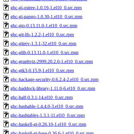
ghc-gi-ostree-1.0.19-1.el10_0.src.rpm
ghc-gi-pango-1.0.30-1.el10_0.src.rpm
ghc-gio-0.13.11.0-1.el10_0.src.rpm
ghc-git-lfs-1.2.2-1.el10_0.src.rpm
ghc-gitrev-1.3.1-32.el10_0.src.rpm
ghc-glib-0.13.11.0-1.el10_0.src.rpm
ghc-graphviz-2999.20.2.0-1.el10_0.src.rpm
ghc-gtk3-0.15.9-1.el10_0.src.rpm
ghc-hackage-security-0.6.2.4-2.el10_0.src.rpm
ghc-haddock-library-1.11.0-6.el10_0.src.rpm
ghc-half-0.3.1-14.el10_0.src.rpm
ghc-hashable-1.4.4.0-3.el10_0.src.rpm
ghc-hashtables-1.3.1-11.el10_0.src.rpm
ghc-haskell-gi-0.26.10-1.el10_0.src.rpm
ghc-haskell-gi-base-0.26.6-1.el10_0.src.rpm