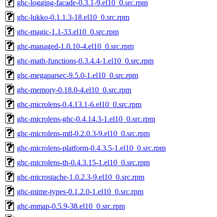
ghc-logging-facade-0.3.1-9.el10_0.src.rpm
ghc-lukko-0.1.1.3-18.el10_0.src.rpm
ghc-magic-1.1-33.el10_0.src.rpm
ghc-managed-1.0.10-4.el10_0.src.rpm
ghc-math-functions-0.3.4.4-1.el10_0.src.rpm
ghc-megaparsec-9.5.0-1.el10_0.src.rpm
ghc-memory-0.18.0-4.el10_0.src.rpm
ghc-microlens-0.4.13.1-6.el10_0.src.rpm
ghc-microlens-ghc-0.4.14.3-1.el10_0.src.rpm
ghc-microlens-mtl-0.2.0.3-9.el10_0.src.rpm
ghc-microlens-platform-0.4.3.5-1.el10_0.src.rpm
ghc-microlens-th-0.4.3.15-1.el10_0.src.rpm
ghc-microstache-1.0.2.3-9.el10_0.src.rpm
ghc-mime-types-0.1.2.0-1.el10_0.src.rpm
ghc-mmap-0.5.9-38.el10_0.src.rpm