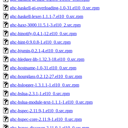
ghc-haskell-gi-overloading-1.0-31.el10_0.src.rpm
ghc-haskell-lexer-1.1.1-7.el10_0.src.rpm
ghc-haxr-3000.11.5.1-3.el10_2.src.rpm
ghc-hinotify-0.4.1-12.el10_0.src.rpm
ghc-hint-0.9.0.8-1.el10_0.src.rpm
ghc-hjsmin-0.2.1-4.el10_0.src.rpm
ghc-hledger-lib-1.32.3-18.el10_0.src.rpm
ghc-hostname-1.0-31.el10_0.src.rpm
ghc-hourglass-0.2.12-27.el10_0.src.rpm
ghc-hslogger-1.3.1.1-1.el10_0.src.rpm
ghc-hslua-2.3.1-1.el10_0.src.rpm
ghc-hslua-module-text-1.1.1-1.el10_0.src.rpm
ghc-hspec-2.11.9-1.el10_0.src.rpm
ghc-hspec-core-2.11.9-1.el10_0.src.rpm
ghc-hspec-discover-2.11.9-1.el10_0.src.rpm