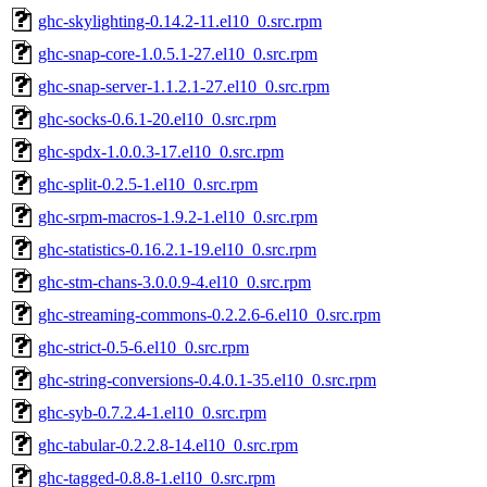
ghc-skylighting-0.14.2-11.el10_0.src.rpm
ghc-snap-core-1.0.5.1-27.el10_0.src.rpm
ghc-snap-server-1.1.2.1-27.el10_0.src.rpm
ghc-socks-0.6.1-20.el10_0.src.rpm
ghc-spdx-1.0.0.3-17.el10_0.src.rpm
ghc-split-0.2.5-1.el10_0.src.rpm
ghc-srpm-macros-1.9.2-1.el10_0.src.rpm
ghc-statistics-0.16.2.1-19.el10_0.src.rpm
ghc-stm-chans-3.0.0.9-4.el10_0.src.rpm
ghc-streaming-commons-0.2.2.6-6.el10_0.src.rpm
ghc-strict-0.5-6.el10_0.src.rpm
ghc-string-conversions-0.4.0.1-35.el10_0.src.rpm
ghc-syb-0.7.2.4-1.el10_0.src.rpm
ghc-tabular-0.2.2.8-14.el10_0.src.rpm
ghc-tagged-0.8.8-1.el10_0.src.rpm