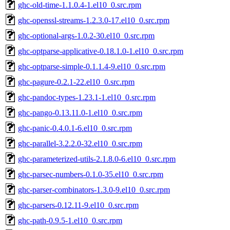
ghc-old-time-1.1.0.4-1.el10_0.src.rpm
ghc-openssl-streams-1.2.3.0-17.el10_0.src.rpm
ghc-optional-args-1.0.2-30.el10_0.src.rpm
ghc-optparse-applicative-0.18.1.0-1.el10_0.src.rpm
ghc-optparse-simple-0.1.1.4-9.el10_0.src.rpm
ghc-pagure-0.2.1-22.el10_0.src.rpm
ghc-pandoc-types-1.23.1-1.el10_0.src.rpm
ghc-pango-0.13.11.0-1.el10_0.src.rpm
ghc-panic-0.4.0.1-6.el10_0.src.rpm
ghc-parallel-3.2.2.0-32.el10_0.src.rpm
ghc-parameterized-utils-2.1.8.0-6.el10_0.src.rpm
ghc-parsec-numbers-0.1.0-35.el10_0.src.rpm
ghc-parser-combinators-1.3.0-9.el10_0.src.rpm
ghc-parsers-0.12.11-9.el10_0.src.rpm
ghc-path-0.9.5-1.el10_0.src.rpm