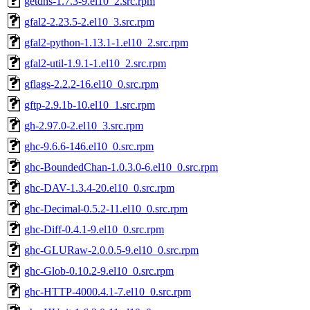
getdns-1.7.3-9.el10_2.src.rpm
gfal2-2.23.5-2.el10_3.src.rpm
gfal2-python-1.13.1-1.el10_2.src.rpm
gfal2-util-1.9.1-1.el10_2.src.rpm
gflags-2.2.2-16.el10_0.src.rpm
gftp-2.9.1b-10.el10_1.src.rpm
gh-2.97.0-2.el10_3.src.rpm
ghc-9.6.6-146.el10_0.src.rpm
ghc-BoundedChan-1.0.3.0-6.el10_0.src.rpm
ghc-DAV-1.3.4-20.el10_0.src.rpm
ghc-Decimal-0.5.2-11.el10_0.src.rpm
ghc-Diff-0.4.1-9.el10_0.src.rpm
ghc-GLURaw-2.0.0.5-9.el10_0.src.rpm
ghc-Glob-0.10.2-9.el10_0.src.rpm
ghc-HTTP-4000.4.1-7.el10_0.src.rpm