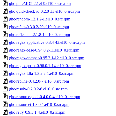
ghc-pureMD5-2.1.4-9.el10_0.src.rpm
ghc-quickcheck-io-0.2.0-33.el10_0.src.rpm
ghc-random-1.2.1.2-1.el10_0.src.rpm
ghc-refact-0.3.0.2-29.el10_0.src.rpm
ghc-reflection-2.1.8-1.el10_0.src.rpm
ghc-regex-applicative-0.3.4-43.el10_0.src.rpm
ghc-regex-base-0.94.0.2-11.el10_0.src.rpm
ghc-regex-compat-0.95.2.1-12.el10_0.src.rpm
ghc-regex-posix-0.96.0.1-14.el10_0.src.rpm
ghc-regex-tdfa-1.3.2.2-1.el10_0.src.rpm
ghc-repline-0.4.2.0-7.el10_0.src.rpm
ghc-resolv-0.2.0.2-6.el10_0.src.rpm
ghc-resource-pool-0.4.0.0-4.el10_0.src.rpm
ghc-resourcet-1.3.0-1.el10_0.src.rpm
ghc-retry-0.9.3.1-4.el10_0.src.rpm