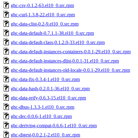
ghc-csv-0.1.2-63.el10_0.src.rpm
ghc-curl-1.3.8-22.el10_0.src.rpm
ghc-data-clist-0.2-9.el10_0.src.rpm
ghc-data-default-0.7.1.1-38.el10_0.src.rpm
ghc-data-default-class-0.1.2.0-33.el10_0.src.rpm
ghc-data-default-instances-containers-0.0.1-29.el10_0.src.rpm
ghc-data-default-instances-dlist-0.0.1-31.el10_0.src.rpm
ghc-data-default-instances-old-locale-0.0.1-29.el10_0.src.rpm
ghc-data-fix-0.3.4-1.el10_0.src.rpm
ghc-data-hash-0.2.0.1-36.el10_0.src.rpm
ghc-data-reify-0.6.3-15.el10_0.src.rpm
ghc-dbus-1.3.3-1.el10_0.src.rpm
ghc-dec-0.0.6-1.el10_0.src.rpm
ghc-deriving-compat-0.6.6-1.el10_0.src.rpm
ghc-digest-0.0.2.1-2.el10_0.src.rpm