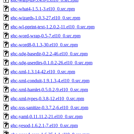
ghc-what4-1.5.1-3.el10_0.src.rpm
ghc-wizards-1.0.3-27.el10_0.src.rpm
ghc-wl-pprint-text-1.2.0.2-11.el10_0.src.rpm
ghc-word-wrap-0.5-7.el10_0.src.rpm
ghc-word8-0.1.3-30.el10_0.src.rpm
ghc-xdg-basedir-0.2.2-46.el10_0.src.rpm
ghc-xdg-userdirs-0.1.0.2-26.el10_0.src.rpm
ghc-xml-1.3.14-42.el10_0.src.rpm
ghc-xml-conduit-1.9.1.3-4.el10_0.src.rpm
ghc-xml-hamlet-0.5.0.2-9.el10_0.src.rpm
ghc-xml-types-0.3.8-12.el10_0.src.rpm
ghc-xss-sanitize-0.3.7.2-6.el10_0.src.rpm
ghc-yaml-0.11.11.2-21.el10_0.src.rpm
ghc-yesod-1.6.2.1-7.el10_0.src.rpm