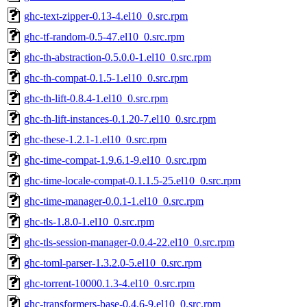
ghc-text-zipper-0.13-4.el10_0.src.rpm
ghc-tf-random-0.5-47.el10_0.src.rpm
ghc-th-abstraction-0.5.0.0-1.el10_0.src.rpm
ghc-th-compat-0.1.5-1.el10_0.src.rpm
ghc-th-lift-0.8.4-1.el10_0.src.rpm
ghc-th-lift-instances-0.1.20-7.el10_0.src.rpm
ghc-these-1.2.1-1.el10_0.src.rpm
ghc-time-compat-1.9.6.1-9.el10_0.src.rpm
ghc-time-locale-compat-0.1.1.5-25.el10_0.src.rpm
ghc-time-manager-0.0.1-1.el10_0.src.rpm
ghc-tls-1.8.0-1.el10_0.src.rpm
ghc-tls-session-manager-0.0.4-22.el10_0.src.rpm
ghc-toml-parser-1.3.2.0-5.el10_0.src.rpm
ghc-torrent-10000.1.3-4.el10_0.src.rpm
ghc-transformers-base-0.4.6-9.el10_0.src.rpm