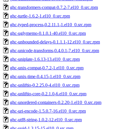
ghc-transformers-compat-0.7.2-7.el10_0.src.rpm
ghc-turtle-1.6.2-1.el10_0.src.rpm
ghc-typed-process-0.2.11.1-1.el10_0.src.rpm
ghc-uglymemo-0.1.0.1-40.el10_0.src.rpm
ghc-unbounded-delays-0.1.1.1-12.el10_0.src.rpm
ghc-unicode-transforms-0.4.0.1-7.el10_0.src.rpm
ghc-uniplate-1.6.13-13.el10_0.src.rpm
ghc-unix-compat-0.7.2-1.el10_0.src.rpm
ghc-unix-time-0.4.15-1.el10_0.src.rpm
ghc-unliftio-0.2.25.0-4.el10_0.src.rpm
ghc-unliftio-core-0.2.1.0-6.el10_0.src.rpm
ghc-unordered-containers-0.2.20-1.el10_0.src.rpm
ghc-uri-encode-1.5.0.7-16.el10_0.src.rpm
ghc-utf8-string-1.0.2-12.el10_0.src.rpm
ghc-uuid-1.3.15-15.el10_0.src.rpm