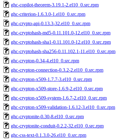
ghc-copilot-theorem-3.19.1-2.el10_0.src.rpm
ghc-criterion-1.6.3.0-1.el10_0.src.rpm
ghc-crypto-api-0.13.3-32.el10_0.src.rpm
ghc-cryptohash-md5-0.11.101.0-12.el10_0.src.rpm
ghc-cryptohash-sha1-0.11.101.0-12.el10_0.src.rpm
ghc-cryptohash-sha256-0.11.102.1-11.el10_0.src.rpm
ghc-crypton-0.34-4.el10_0.src.rpm
ghc-crypton-connection-0.3.2-2.el10_0.src.rpm
ghc-crypton-x509-1.7.7-3.el10_0.src.rpm
ghc-crypton-x509-store-1.6.9-2.el10_0.src.rpm
ghc-crypton-x509-system-1.6.7-2.el10_0.src.rpm
ghc-crypton-x509-validation-1.6.12-3.el10_0.src.rpm
ghc-cryptonite-0.30-8.el10_0.src.rpm
ghc-cryptonite-conduit-0.2.2-32.el10_0.src.rpm
ghc-css-text-0.1.3.0-26.el10_0.src.rpm