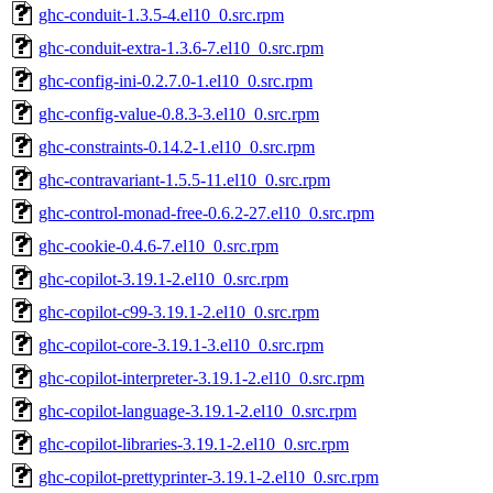
ghc-conduit-1.3.5-4.el10_0.src.rpm
ghc-conduit-extra-1.3.6-7.el10_0.src.rpm
ghc-config-ini-0.2.7.0-1.el10_0.src.rpm
ghc-config-value-0.8.3-3.el10_0.src.rpm
ghc-constraints-0.14.2-1.el10_0.src.rpm
ghc-contravariant-1.5.5-11.el10_0.src.rpm
ghc-control-monad-free-0.6.2-27.el10_0.src.rpm
ghc-cookie-0.4.6-7.el10_0.src.rpm
ghc-copilot-3.19.1-2.el10_0.src.rpm
ghc-copilot-c99-3.19.1-2.el10_0.src.rpm
ghc-copilot-core-3.19.1-3.el10_0.src.rpm
ghc-copilot-interpreter-3.19.1-2.el10_0.src.rpm
ghc-copilot-language-3.19.1-2.el10_0.src.rpm
ghc-copilot-libraries-3.19.1-2.el10_0.src.rpm
ghc-copilot-prettyprinter-3.19.1-2.el10_0.src.rpm