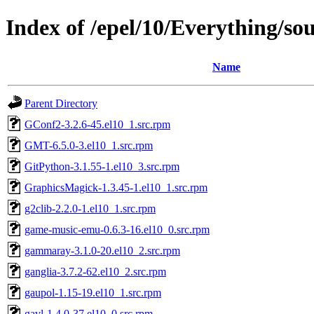
Index of /epel/10/Everything/so
Name
Parent Directory
GConf2-3.2.6-45.el10_1.src.rpm
GMT-6.5.0-3.el10_1.src.rpm
GitPython-3.1.55-1.el10_3.src.rpm
GraphicsMagick-1.3.45-1.el10_1.src.rpm
g2clib-2.2.0-1.el10_1.src.rpm
game-music-emu-0.6.3-16.el10_0.src.rpm
gammaray-3.1.0-20.el10_2.src.rpm
ganglia-3.7.2-62.el10_2.src.rpm
gaupol-1.15-19.el10_1.src.rpm
gavl-1.4.0-37.el10_0.src.rpm