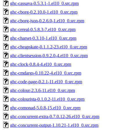
ghc-cassava-0.5.3.1-1.el10_0.src.rpm
ghc-cborg-0.2.10.0-1.el10_0.src.rpm
ghc-cborg-json-0.2.6.0-1.el10_0.src.rpm
ghc-cereal-0.5.8.3-7.el10_0.src.rpm
ghc-charset-0.3.10-1.el10_0.src.rpm
ghc-cheapskate-0.1.1.2-23.el10_0.src.rpm
ghc-clientsession-0.9.2.0-4.el10_0.src.rpm
ghc-clock-0.8.4-4.el10_0.src.rpm
ghc-cmdargs-0.10.22-4.el10_0.src.rpm
ghc-code-page-0.2.1-11.el10_0.src.rpm
ghc-colour-2.3.6-11.el10_0.src.rpm
ghc-colourista-0.1.0.2-11.el10_0.src.rpm
ghc-comonad-5.0.8-15.el10_0.src.rpm
ghc-concurrent-extra-0.7.0.12-26.el10_0.src.rpm
ghc-concurrent-output-1.10.21-1.el10_0.src.rpm