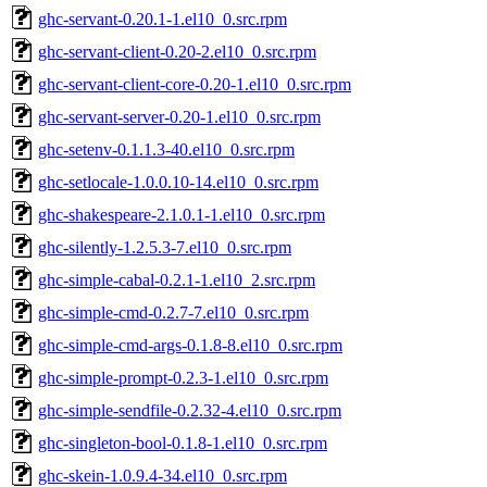
ghc-servant-0.20.1-1.el10_0.src.rpm
ghc-servant-client-0.20-2.el10_0.src.rpm
ghc-servant-client-core-0.20-1.el10_0.src.rpm
ghc-servant-server-0.20-1.el10_0.src.rpm
ghc-setenv-0.1.1.3-40.el10_0.src.rpm
ghc-setlocale-1.0.0.10-14.el10_0.src.rpm
ghc-shakespeare-2.1.0.1-1.el10_0.src.rpm
ghc-silently-1.2.5.3-7.el10_0.src.rpm
ghc-simple-cabal-0.2.1-1.el10_2.src.rpm
ghc-simple-cmd-0.2.7-7.el10_0.src.rpm
ghc-simple-cmd-args-0.1.8-8.el10_0.src.rpm
ghc-simple-prompt-0.2.3-1.el10_0.src.rpm
ghc-simple-sendfile-0.2.32-4.el10_0.src.rpm
ghc-singleton-bool-0.1.8-1.el10_0.src.rpm
ghc-skein-1.0.9.4-34.el10_0.src.rpm