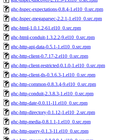
ghc-hspec-expectations-0.8.4-1.el10_0.src.rpm
ghc-hspec-megaparsec-2.2.1-1.el10_0.src.rpm
ghc-html-1.0.1.2-61.el10_0.src.rpm
ghc-html-conduit-1.3.2.2-9.el10_0.src.rpm
ghc-http-api-data-0.5.1-1.el10_0.src.rpm
ghc-http-client-0.7.17-2.el10_0.src.rpm
ghc-http-client-restricted-0.1.0-1.el10_0.src.rpm
ghc-http-client-tls-0.3.6.3-1.el10_0.src.rpm
ghc-http-common-0.8.3.4-9.el10_0.src.rpm
ghc-http-conduit-2.3.8.3-1.el10_0.src.rpm
ghc-http-date-0.0.11-11.el10_0.src.rpm
ghc-http-directory-0.1.12-1.el10_2.src.rpm
ghc-http-media-0.8.1.1-1.el10_0.src.rpm
ghc-http-query-0.1.3-11.el10_0.src.rpm