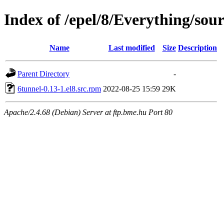
Index of /epel/8/Everything/sou
Name
Last modified
Size
Description
Parent Directory
-
6tunnel-0.13-1.el8.src.rpm
2022-08-25 15:59
29K
Apache/2.4.68 (Debian) Server at ftp.bme.hu Port 80