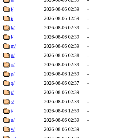
i/
2026-08-06 02:39
-
j/
2026-08-06 12:59
-
k/
2026-08-06 02:39
-
l/
2026-08-06 02:39
-
m/
2026-08-06 02:39
-
n/
2026-08-06 02:38
-
o/
2026-08-06 02:39
-
p/
2026-08-06 12:59
-
q/
2026-08-06 02:37
-
r/
2026-08-06 02:39
-
s/
2026-08-06 02:39
-
t/
2026-08-06 12:59
-
u/
2026-08-06 02:39
-
v/
2026-08-06 02:39
-