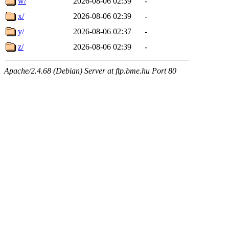
w/
2026-08-06 02:39
-
x/
2026-08-06 02:39
-
y/
2026-08-06 02:37
-
z/
2026-08-06 02:39
-
Apache/2.4.68 (Debian) Server at ftp.bme.hu Port 80