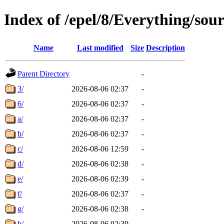
Index of /epel/8/Everything/sou
Name
Last modified
Size
Description
Parent Directory
-
3/
2026-08-06 02:37
-
6/
2026-08-06 02:37
-
a/
2026-08-06 02:37
-
b/
2026-08-06 02:37
-
c/
2026-08-06 12:59
-
d/
2026-08-06 02:38
-
e/
2026-08-06 02:39
-
f/
2026-08-06 02:37
-
g/
2026-08-06 02:38
-
h/
2026-08-06 02:39
-