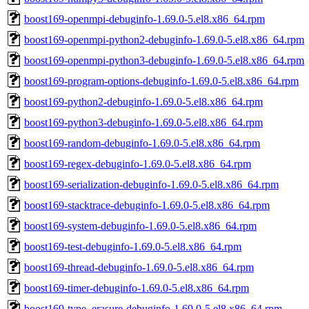
boost169-openmpi-debuginfo-1.69.0-5.el8.x86_64.rpm
boost169-openmpi-python2-debuginfo-1.69.0-5.el8.x86_64.rpm
boost169-openmpi-python3-debuginfo-1.69.0-5.el8.x86_64.rpm
boost169-program-options-debuginfo-1.69.0-5.el8.x86_64.rpm
boost169-python2-debuginfo-1.69.0-5.el8.x86_64.rpm
boost169-python3-debuginfo-1.69.0-5.el8.x86_64.rpm
boost169-random-debuginfo-1.69.0-5.el8.x86_64.rpm
boost169-regex-debuginfo-1.69.0-5.el8.x86_64.rpm
boost169-serialization-debuginfo-1.69.0-5.el8.x86_64.rpm
boost169-stacktrace-debuginfo-1.69.0-5.el8.x86_64.rpm
boost169-system-debuginfo-1.69.0-5.el8.x86_64.rpm
boost169-test-debuginfo-1.69.0-5.el8.x86_64.rpm
boost169-thread-debuginfo-1.69.0-5.el8.x86_64.rpm
boost169-timer-debuginfo-1.69.0-5.el8.x86_64.rpm
boost169-type_erasure-debuginfo-1.69.0-5.el8.x86_64.rpm