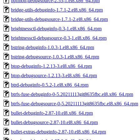
bpfmon-debugsource-2.53-1.el8.x86_64.rpm
bridge-utils-debuginfo-1.7.1-2.el8.x86_64.rpm
bridge-utils-debugsource-1.7.1-2.el8.x86_64.rpm
brightnessctl-debuginfo-0.3-1.el8.x86_64.rpm
brightnessctl-debugsource-0.3-1.el8.x86_64.rpm
bstring-debuginfo-1.0.3-1.el8.x86_64.rpm
bstring-debugsource-1.0.3-1.el8.x86_64.rpm
btop-debuginfo-1.2.13-3.el8.x86_64.rpm
btop-debugsource-1.2.13-3.el8.x86_64.rpm
btrd-debuginfo-0.5.2-1.el8.x86_64.rpm
btrfs-fuse-debuginfo-0-5.20211113git8635fbc.el8.x86_64.rpm
btrfs-fuse-debugsource-0-5.20211113git8635fbc.el8.x86_64.rpm
bullet-debuginfo-2.87-10.el8.x86_64.rpm
bullet-debugsource-2.87-10.el8.x86_64.rpm
bullet-extras-debuginfo-2.87-10.el8.x86_64.rpm