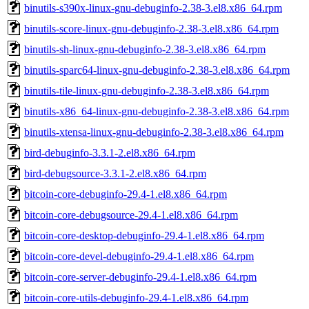
binutils-s390x-linux-gnu-debuginfo-2.38-3.el8.x86_64.rpm
binutils-score-linux-gnu-debuginfo-2.38-3.el8.x86_64.rpm
binutils-sh-linux-gnu-debuginfo-2.38-3.el8.x86_64.rpm
binutils-sparc64-linux-gnu-debuginfo-2.38-3.el8.x86_64.rpm
binutils-tile-linux-gnu-debuginfo-2.38-3.el8.x86_64.rpm
binutils-x86_64-linux-gnu-debuginfo-2.38-3.el8.x86_64.rpm
binutils-xtensa-linux-gnu-debuginfo-2.38-3.el8.x86_64.rpm
bird-debuginfo-3.3.1-2.el8.x86_64.rpm
bird-debugsource-3.3.1-2.el8.x86_64.rpm
bitcoin-core-debuginfo-29.4-1.el8.x86_64.rpm
bitcoin-core-debugsource-29.4-1.el8.x86_64.rpm
bitcoin-core-desktop-debuginfo-29.4-1.el8.x86_64.rpm
bitcoin-core-devel-debuginfo-29.4-1.el8.x86_64.rpm
bitcoin-core-server-debuginfo-29.4-1.el8.x86_64.rpm
bitcoin-core-utils-debuginfo-29.4-1.el8.x86_64.rpm