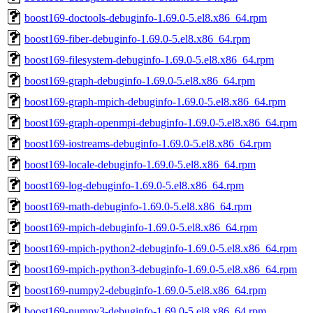
boost169-doctools-debuginfo-1.69.0-5.el8.x86_64.rpm
boost169-fiber-debuginfo-1.69.0-5.el8.x86_64.rpm
boost169-filesystem-debuginfo-1.69.0-5.el8.x86_64.rpm
boost169-graph-debuginfo-1.69.0-5.el8.x86_64.rpm
boost169-graph-mpich-debuginfo-1.69.0-5.el8.x86_64.rpm
boost169-graph-openmpi-debuginfo-1.69.0-5.el8.x86_64.rpm
boost169-iostreams-debuginfo-1.69.0-5.el8.x86_64.rpm
boost169-locale-debuginfo-1.69.0-5.el8.x86_64.rpm
boost169-log-debuginfo-1.69.0-5.el8.x86_64.rpm
boost169-math-debuginfo-1.69.0-5.el8.x86_64.rpm
boost169-mpich-debuginfo-1.69.0-5.el8.x86_64.rpm
boost169-mpich-python2-debuginfo-1.69.0-5.el8.x86_64.rpm
boost169-mpich-python3-debuginfo-1.69.0-5.el8.x86_64.rpm
boost169-numpy2-debuginfo-1.69.0-5.el8.x86_64.rpm
boost169-numpy3-debuginfo-1.69.0-5.el8.x86_64.rpm