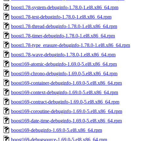
boost1.78-system-debuginfo-1.78.0-1.el8.x86_64.rpm
boost1.78-test-debuginfo-1.78.0-1.el8.x86_64.rpm
boost1.78-thread-debuginfo-1.78.0-1.el8.x86_64.rpm
boost1.78-timer-debuginfo-1.78.0-1.el8.x86_64.rpm
boost1.78-type_erasure-debuginfo-1.78.0-1.el8.x86_64.rpm
boost1.78-wave-debuginfo-1.78.0-1.el8.x86_64.rpm
boost169-atomic-debuginfo-1.69.0-5.el8.x86_64.rpm
boost169-chrono-debuginfo-1.69.0-5.el8.x86_64.rpm
boost169-container-debuginfo-1.69.0-5.el8.x86_64.rpm
boost169-context-debuginfo-1.69.0-5.el8.x86_64.rpm
boost169-contract-debuginfo-1.69.0-5.el8.x86_64.rpm
boost169-coroutine-debuginfo-1.69.0-5.el8.x86_64.rpm
boost169-date-time-debuginfo-1.69.0-5.el8.x86_64.rpm
boost169-debuginfo-1.69.0-5.el8.x86_64.rpm
boost169-debugsource-1.69.0-5.el8.x86_64.rpm