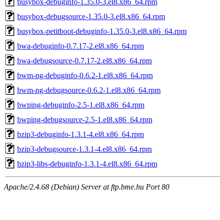
busybox-debuginfo-1.35.0-3.el8.x86_64.rpm
busybox-debugsource-1.35.0-3.el8.x86_64.rpm
busybox-petitboot-debuginfo-1.35.0-3.el8.x86_64.rpm
bwa-debuginfo-0.7.17-2.el8.x86_64.rpm
bwa-debugsource-0.7.17-2.el8.x86_64.rpm
bwm-ng-debuginfo-0.6.2-1.el8.x86_64.rpm
bwm-ng-debugsource-0.6.2-1.el8.x86_64.rpm
bwping-debuginfo-2.5-1.el8.x86_64.rpm
bwping-debugsource-2.5-1.el8.x86_64.rpm
bzip3-debuginfo-1.3.1-4.el8.x86_64.rpm
bzip3-debugsource-1.3.1-4.el8.x86_64.rpm
bzip3-libs-debuginfo-1.3.1-4.el8.x86_64.rpm
Apache/2.4.68 (Debian) Server at ftp.bme.hu Port 80