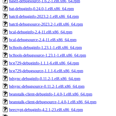
basez-debugsource-1.6.2-1.el8.x86_64.rpm
bat-debuginfo-0.24.0-1.el8.x86_64.rpm
batctl-debuginfo-2023.2-1.el8.x86_64.rpm
batctl-debugsource-2023.2-1.el8.x86_64.rpm
bcal-debuginfo-2.4-11.el8.x86_64.rpm
bcal-debugsource-2.4-11.el8.x86_64.rpm
bcftools-debuginfo-1.23.1-1.el8.x86_64.rpm
bcftools-debugsource-1.23.1-1.el8.x86_64.rpm
bcg729-debuginfo-1.1.1-6.el8.x86_64.rpm
bcg729-debugsource-1.1.1-6.el8.x86_64.rpm
bdsync-debuginfo-0.11.2-1.el8.x86_64.rpm
bdsync-debugsource-0.11.2-1.el8.x86_64.rpm
beanstalk-client-debuginfo-1.4.0-1.el8.x86_64.rpm
beanstalk-client-debugsource-1.4.0-1.el8.x86_64.rpm
beecrypt-debuginfo-4.2.1-23.el8.x86_64.rpm