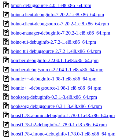
bmon-debugsource-4.0-1.el8.x86_64.rpm
boinc-client-debuginfo-7.20.2-1.el8.x86_64.rpm
boinc-client-debugsource-7.20.2-1.el8.x86_64.rpm
boinc-manager-debuginfo-7.20.2-1.el8.x86_64.rpm
boinc-tui-debuginfo-2.7.2-1.el8.x86_64.rpm
boinc-tui-debugsource-2.7.2-1.el8.x86_64.rpm
bomber-debuginfo-22.04.1-1.el8.x86_64.rpm
bomber-debugsource-22.04.1-1.el8.x86_64.rpm
bonnie++-debuginfo-1.98-1.el8.x86_64.rpm
bonnie++-debugsource-1.98-1.el8.x86_64.rpm
booksorg-debuginfo-0.3.1-3.el8.x86_64.rpm
booksorg-debugsource-0.3.1-3.el8.x86_64.rpm
boost1.78-atomic-debuginfo-1.78.0-1.el8.x86_64.rpm
boost1.78-b2-debuginfo-1.78.0-1.el8.x86_64.rpm
boost1.78-chrono-debuginfo-1.78.0-1.el8.x86_64.rpm