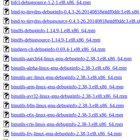
bifcl-debugsource-1.2-1.el8.x86_64.rpm
bind-to-tinydns-debuginfo-0.4.3-26.20140818gitdf0ddc3.el8.x8
bind-to-tinydns-debugsource-0.4.3-26.20140818gitdf0ddc3.el8.
bindfs-debuginfo-1.14.9-1.el8.x86_64.rpm
bindfs-debugsource-1.14.9-1.el8.x86_64.rpm
bindgen-cli-debuginfo-0.69.4-1.el8.x86_64.rpm
binutils-aarch64-linux-gnu-debuginfo-2.38-3.el8.x86_64.rpm
binutils-alpha-linux-gnu-debuginfo-2.38-3.el8.x86_64.rpm
binutils-arc-linux-gnu-debuginfo-2.38-3.el8.x86_64.rpm
binutils-arm-linux-gnu-debuginfo-2.38-3.el8.x86_64.rpm
binutils-avr32-linux-gnu-debuginfo-2.38-3.el8.x86_64.rpm
binutils-bfin-linux-gnu-debuginfo-2.38-3.el8.x86_64.rpm
binutils-c6x-linux-gnu-debuginfo-2.38-3.el8.x86_64.rpm
binutils-cris-linux-gnu-debuginfo-2.38-3.el8.x86_64.rpm
binutils-frv-linux-gnu-debuginfo-2.38-3.el8.x86_64.rpm