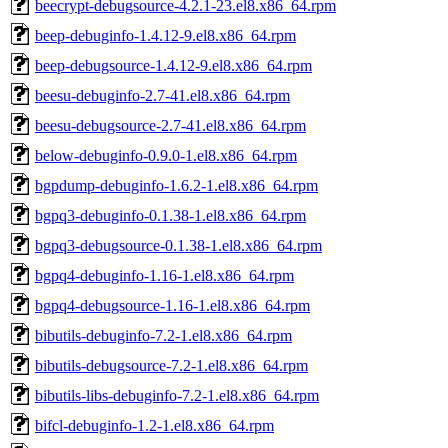
beecrypt-debugsource-4.2.1-23.el8.x86_64.rpm
beep-debuginfo-1.4.12-9.el8.x86_64.rpm
beep-debugsource-1.4.12-9.el8.x86_64.rpm
beesu-debuginfo-2.7-41.el8.x86_64.rpm
beesu-debugsource-2.7-41.el8.x86_64.rpm
below-debuginfo-0.9.0-1.el8.x86_64.rpm
bgpdump-debuginfo-1.6.2-1.el8.x86_64.rpm
bgpq3-debuginfo-0.1.38-1.el8.x86_64.rpm
bgpq3-debugsource-0.1.38-1.el8.x86_64.rpm
bgpq4-debuginfo-1.16-1.el8.x86_64.rpm
bgpq4-debugsource-1.16-1.el8.x86_64.rpm
bibutils-debuginfo-7.2-1.el8.x86_64.rpm
bibutils-debugsource-7.2-1.el8.x86_64.rpm
bibutils-libs-debuginfo-7.2-1.el8.x86_64.rpm
bifcl-debuginfo-1.2-1.el8.x86_64.rpm