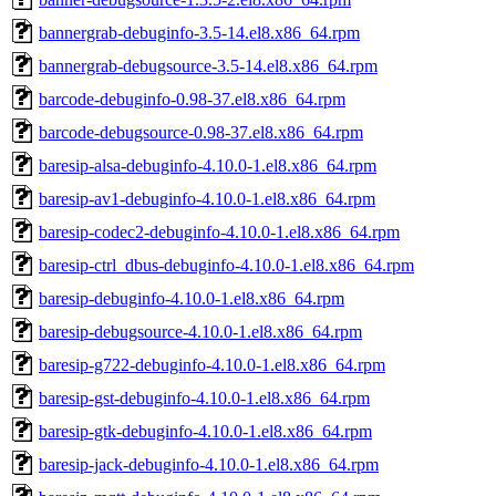
bannergrab-debuginfo-3.5-14.el8.x86_64.rpm
bannergrab-debugsource-3.5-14.el8.x86_64.rpm
barcode-debuginfo-0.98-37.el8.x86_64.rpm
barcode-debugsource-0.98-37.el8.x86_64.rpm
baresip-alsa-debuginfo-4.10.0-1.el8.x86_64.rpm
baresip-av1-debuginfo-4.10.0-1.el8.x86_64.rpm
baresip-codec2-debuginfo-4.10.0-1.el8.x86_64.rpm
baresip-ctrl_dbus-debuginfo-4.10.0-1.el8.x86_64.rpm
baresip-debuginfo-4.10.0-1.el8.x86_64.rpm
baresip-debugsource-4.10.0-1.el8.x86_64.rpm
baresip-g722-debuginfo-4.10.0-1.el8.x86_64.rpm
baresip-gst-debuginfo-4.10.0-1.el8.x86_64.rpm
baresip-gtk-debuginfo-4.10.0-1.el8.x86_64.rpm
baresip-jack-debuginfo-4.10.0-1.el8.x86_64.rpm