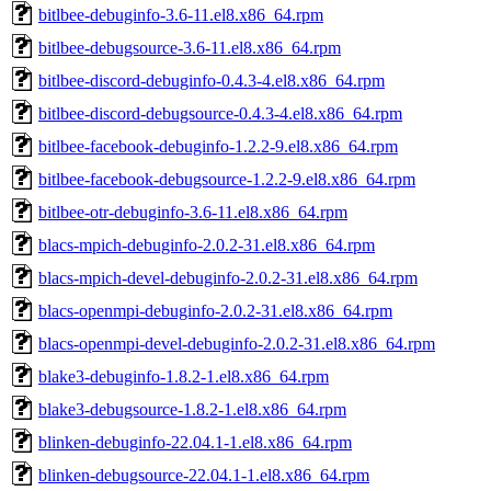
bitlbee-debuginfo-3.6-11.el8.x86_64.rpm
bitlbee-debugsource-3.6-11.el8.x86_64.rpm
bitlbee-discord-debuginfo-0.4.3-4.el8.x86_64.rpm
bitlbee-discord-debugsource-0.4.3-4.el8.x86_64.rpm
bitlbee-facebook-debuginfo-1.2.2-9.el8.x86_64.rpm
bitlbee-facebook-debugsource-1.2.2-9.el8.x86_64.rpm
bitlbee-otr-debuginfo-3.6-11.el8.x86_64.rpm
blacs-mpich-debuginfo-2.0.2-31.el8.x86_64.rpm
blacs-mpich-devel-debuginfo-2.0.2-31.el8.x86_64.rpm
blacs-openmpi-debuginfo-2.0.2-31.el8.x86_64.rpm
blacs-openmpi-devel-debuginfo-2.0.2-31.el8.x86_64.rpm
blake3-debuginfo-1.8.2-1.el8.x86_64.rpm
blake3-debugsource-1.8.2-1.el8.x86_64.rpm
blinken-debuginfo-22.04.1-1.el8.x86_64.rpm
blinken-debugsource-22.04.1-1.el8.x86_64.rpm