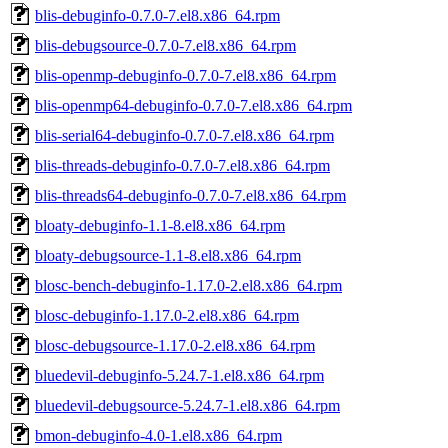
blis-debuginfo-0.7.0-7.el8.x86_64.rpm
blis-debugsource-0.7.0-7.el8.x86_64.rpm
blis-openmp-debuginfo-0.7.0-7.el8.x86_64.rpm
blis-openmp64-debuginfo-0.7.0-7.el8.x86_64.rpm
blis-serial64-debuginfo-0.7.0-7.el8.x86_64.rpm
blis-threads-debuginfo-0.7.0-7.el8.x86_64.rpm
blis-threads64-debuginfo-0.7.0-7.el8.x86_64.rpm
bloaty-debuginfo-1.1-8.el8.x86_64.rpm
bloaty-debugsource-1.1-8.el8.x86_64.rpm
blosc-bench-debuginfo-1.17.0-2.el8.x86_64.rpm
blosc-debuginfo-1.17.0-2.el8.x86_64.rpm
blosc-debugsource-1.17.0-2.el8.x86_64.rpm
bluedevil-debuginfo-5.24.7-1.el8.x86_64.rpm
bluedevil-debugsource-5.24.7-1.el8.x86_64.rpm
bmon-debuginfo-4.0-1.el8.x86_64.rpm