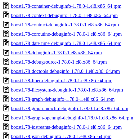
boost1.78-container-debuginfo-1.78.0-1.el8.x86_64.rpm
boost1.78-context-debuginfo-1.78.0-1.el8.x86_64.rpm
boost1.78-contract-debuginfo-1.78.0-1.el8.x86_64.rpm
boost1.78-coroutine-debuginfo-1.78.0-1.el8.x86_64.rpm
boost1.78-date-time-debuginfo-1.78.0-1.el8.x86_64.rpm
boost1.78-debuginfo-1.78.0-1.el8.x86_64.rpm
boost1.78-debugsource-1.78.0-1.el8.x86_64.rpm
boost1.78-doctools-debuginfo-1.78.0-1.el8.x86_64.rpm
boost1.78-fiber-debuginfo-1.78.0-1.el8.x86_64.rpm
boost1.78-filesystem-debuginfo-1.78.0-1.el8.x86_64.rpm
boost1.78-graph-debuginfo-1.78.0-1.el8.x86_64.rpm
boost1.78-graph-mpich-debuginfo-1.78.0-1.el8.x86_64.rpm
boost1.78-graph-openmpi-debuginfo-1.78.0-1.el8.x86_64.rpm
boost1.78-iostreams-debuginfo-1.78.0-1.el8.x86_64.rpm
boost1.78-json-debuginfo-1.78.0-1.el8.x86_64.rpm