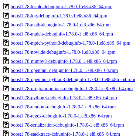
boost1.78-locale-debuginfo-1.78.0-1.el8.x86_64.rpm
boost1.78-log-debuginfo-1.78.0-1.el8.x86_64.rpm
boost1.78-math-debuginfo-1.78.0-1.el8.x86_64.rpm
boost1.78-mpich-debuginfo-1.78.0-1.el8.x86_64.rpm
boost1.78-mpich-python3-debuginfo-1.78.0-1.el8.x86_64.rpm
boost1.78-nowide-debuginfo-1.78.0-1.el8.x86_64.rpm
boost1.78-numpy3-debuginfo-1.78.0-1.el8.x86_64.rpm
boost1.78-openmpi-debuginfo-1.78.0-1.el8.x86_64.rpm
boost1.78-openmpi-python3-debuginfo-1.78.0-1.el8.x86_64.rpm
boost1.78-program-options-debuginfo-1.78.0-1.el8.x86_64.rpm
boost1.78-python3-debuginfo-1.78.0-1.el8.x86_64.rpm
boost1.78-random-debuginfo-1.78.0-1.el8.x86_64.rpm
boost1.78-regex-debuginfo-1.78.0-1.el8.x86_64.rpm
boost1.78-serialization-debuginfo-1.78.0-1.el8.x86_64.rpm
boost1.78-stacktrace-debuginfo-1.78.0-1.el8.x86_64.rpm