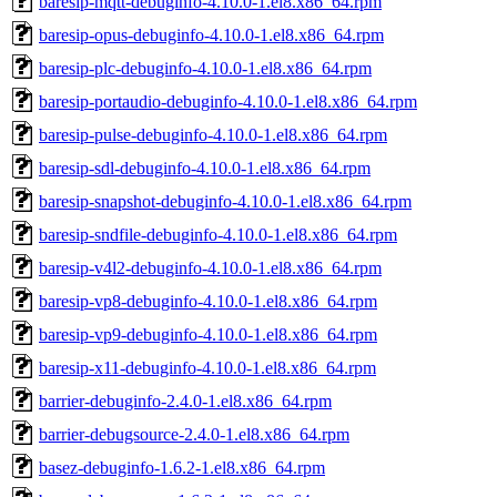
baresip-mqtt-debuginfo-4.10.0-1.el8.x86_64.rpm
baresip-opus-debuginfo-4.10.0-1.el8.x86_64.rpm
baresip-plc-debuginfo-4.10.0-1.el8.x86_64.rpm
baresip-portaudio-debuginfo-4.10.0-1.el8.x86_64.rpm
baresip-pulse-debuginfo-4.10.0-1.el8.x86_64.rpm
baresip-sdl-debuginfo-4.10.0-1.el8.x86_64.rpm
baresip-snapshot-debuginfo-4.10.0-1.el8.x86_64.rpm
baresip-sndfile-debuginfo-4.10.0-1.el8.x86_64.rpm
baresip-v4l2-debuginfo-4.10.0-1.el8.x86_64.rpm
baresip-vp8-debuginfo-4.10.0-1.el8.x86_64.rpm
baresip-vp9-debuginfo-4.10.0-1.el8.x86_64.rpm
baresip-x11-debuginfo-4.10.0-1.el8.x86_64.rpm
barrier-debuginfo-2.4.0-1.el8.x86_64.rpm
barrier-debugsource-2.4.0-1.el8.x86_64.rpm
basez-debuginfo-1.6.2-1.el8.x86_64.rpm