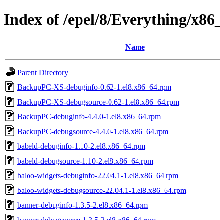
Index of /epel/8/Everything/x8
Name
Parent Directory
BackupPC-XS-debuginfo-0.62-1.el8.x86_64.rpm
BackupPC-XS-debugsource-0.62-1.el8.x86_64.rpm
BackupPC-debuginfo-4.4.0-1.el8.x86_64.rpm
BackupPC-debugsource-4.4.0-1.el8.x86_64.rpm
babeld-debuginfo-1.10-2.el8.x86_64.rpm
babeld-debugsource-1.10-2.el8.x86_64.rpm
baloo-widgets-debuginfo-22.04.1-1.el8.x86_64.rpm
baloo-widgets-debugsource-22.04.1-1.el8.x86_64.rpm
banner-debuginfo-1.3.5-2.el8.x86_64.rpm
banner-debugsource-1.3.5-2.el8.x86_64.rpm