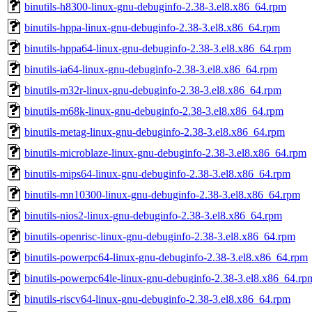
binutils-h8300-linux-gnu-debuginfo-2.38-3.el8.x86_64.rpm
binutils-hppa-linux-gnu-debuginfo-2.38-3.el8.x86_64.rpm
binutils-hppa64-linux-gnu-debuginfo-2.38-3.el8.x86_64.rpm
binutils-ia64-linux-gnu-debuginfo-2.38-3.el8.x86_64.rpm
binutils-m32r-linux-gnu-debuginfo-2.38-3.el8.x86_64.rpm
binutils-m68k-linux-gnu-debuginfo-2.38-3.el8.x86_64.rpm
binutils-metag-linux-gnu-debuginfo-2.38-3.el8.x86_64.rpm
binutils-microblaze-linux-gnu-debuginfo-2.38-3.el8.x86_64.rpm
binutils-mips64-linux-gnu-debuginfo-2.38-3.el8.x86_64.rpm
binutils-mn10300-linux-gnu-debuginfo-2.38-3.el8.x86_64.rpm
binutils-nios2-linux-gnu-debuginfo-2.38-3.el8.x86_64.rpm
binutils-openrisc-linux-gnu-debuginfo-2.38-3.el8.x86_64.rpm
binutils-powerpc64-linux-gnu-debuginfo-2.38-3.el8.x86_64.rpm
binutils-powerpc64le-linux-gnu-debuginfo-2.38-3.el8.x86_64.rp
binutils-riscv64-linux-gnu-debuginfo-2.38-3.el8.x86_64.rpm