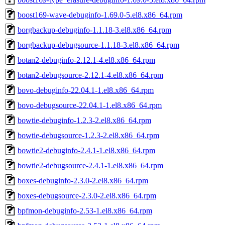
boost169-wave-debuginfo-1.69.0-5.el8.x86_64.rpm
borgbackup-debuginfo-1.1.18-3.el8.x86_64.rpm
borgbackup-debugsource-1.1.18-3.el8.x86_64.rpm
botan2-debuginfo-2.12.1-4.el8.x86_64.rpm
botan2-debugsource-2.12.1-4.el8.x86_64.rpm
bovo-debuginfo-22.04.1-1.el8.x86_64.rpm
bovo-debugsource-22.04.1-1.el8.x86_64.rpm
bowtie-debuginfo-1.2.3-2.el8.x86_64.rpm
bowtie-debugsource-1.2.3-2.el8.x86_64.rpm
bowtie2-debuginfo-2.4.1-1.el8.x86_64.rpm
bowtie2-debugsource-2.4.1-1.el8.x86_64.rpm
boxes-debuginfo-2.3.0-2.el8.x86_64.rpm
boxes-debugsource-2.3.0-2.el8.x86_64.rpm
bpfmon-debuginfo-2.53-1.el8.x86_64.rpm