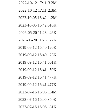
2022-10-12 17:11
3.2M
2022-10-12 17:11
2.3M
2023-10-05 16:42
1.2M
2023-10-05 16:42
610K
2026-05-20 11:23
46K
2026-05-20 11:23
27K
2019-09-12 16:40
126K
2019-09-12 16:40
23K
2019-09-12 16:41
561K
2019-09-12 16:41
50K
2019-09-12 16:41
477K
2019-09-12 16:41
477K
2023-07-16 16:06
1.4M
2023-07-16 16:06
850K
2023-07-16 16:06
81K