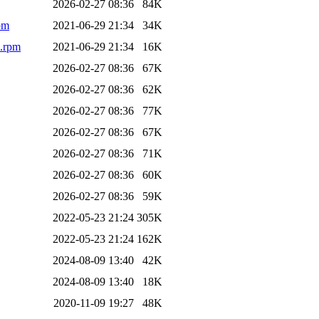
2026-02-27 08:36
84K
pm
2021-06-29 21:34
34K
4.rpm
2021-06-29 21:34
16K
2026-02-27 08:36
67K
2026-02-27 08:36
62K
2026-02-27 08:36
77K
2026-02-27 08:36
67K
2026-02-27 08:36
71K
2026-02-27 08:36
60K
2026-02-27 08:36
59K
2022-05-23 21:24
305K
2022-05-23 21:24
162K
2024-08-09 13:40
42K
2024-08-09 13:40
18K
2020-11-09 19:27
48K