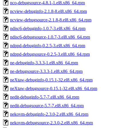
nco-debugsource-4.8.1-1.el8.x86_64.rpm
ncview-debuginfo-2.1.8-8.el8.x86_64.rpm
ncview-debugsource-2.1.8-8.el8.x86_64.rpm
ndisc6-debuginfo-1.0.7-3.el8.x86_64.rpm
ndisc6-debugsource-1.0.7-3.el8.x86_64.rpm
ndppd-debuginfo-0.2.5-3.el8.x86_64.rpm
ndppd-debugsource-0.2.5-3.el8.x86_64.rpm
ne-debuginfo-3.3.3-1.el8.x86_64.rpm
ne-debugsource-3.3.3-1.el8.x86_64.rpm
neXtaw-debuginfo-0.15.1-32.el8.x86_64.rpm
neXtaw-debugsource-0.15.1-32.el8.x86_64.rpm
nedit-debuginfo-5.7-7.el8.x86_64.rpm
nedit-debugsource-5.7-7.el8.x86_64.rpm
nekovm-debuginfo-2.3.0-2.el8.x86_64.rpm
nekovm-debugsource-2.3.0-2.el8.x86_64.rpm