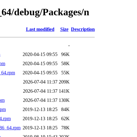
6_64/debug/Packages/n
Last modified
Size
Description
-
m
2020-04-15 09:55
96K
rpm
2020-04-15 09:55
58K
_64.rpm
2020-04-15 09:55
55K
2026-07-04 11:37
209K
2026-07-04 11:37
141K
rpm
2026-07-04 11:37
130K
rpm
2019-12-13 18:25
84K
4.rpm
2019-12-13 18:25
62K
x86_64.rpm
2019-12-13 18:25
78K
m
2019-08-19 15:43
202K