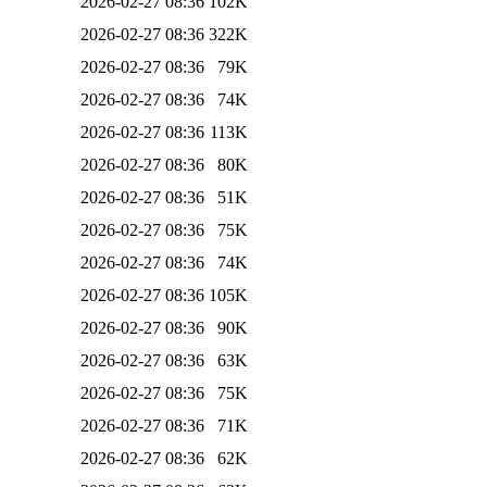
2026-02-27 08:36
102K
2026-02-27 08:36
322K
2026-02-27 08:36
79K
2026-02-27 08:36
74K
2026-02-27 08:36
113K
2026-02-27 08:36
80K
2026-02-27 08:36
51K
2026-02-27 08:36
75K
2026-02-27 08:36
74K
2026-02-27 08:36
105K
2026-02-27 08:36
90K
2026-02-27 08:36
63K
2026-02-27 08:36
75K
2026-02-27 08:36
71K
2026-02-27 08:36
62K