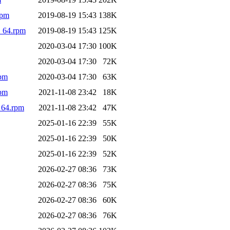
rpm
2019-08-19 15:43
138K
_64.rpm
2019-08-19 15:43
125K
2020-03-04 17:30
100K
2020-03-04 17:30
72K
rpm
2020-03-04 17:30
63K
rpm
2021-11-08 23:42
18K
_64.rpm
2021-11-08 23:42
47K
2025-01-16 22:39
55K
2025-01-16 22:39
50K
2025-01-16 22:39
52K
2026-02-27 08:36
73K
2026-02-27 08:36
75K
2026-02-27 08:36
60K
2026-02-27 08:36
76K