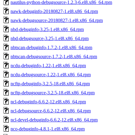
nautilus-python-debugsource-1.2.3-6.el8.x86_64.rpm
nawk-debuginfo-20180827-1.el8.x86_64.rpm
nawk-debugsource-20180827-1.el8.x86_64.rpm
nbd-debuginfo-3.25-1.el8.x86_64.rpm
nbd-debugsource-3.25-1.el8.x86_64.rpm
nbtscan-debuginfo-1.7.2-1.el8.x86_64.rpm
nbtscan-debugsource-1.7.2-1.el8.x86_64.rpm
ncdu-debuginfo-1.22-1.el8.x86_64.rpm
ncdu-debugsource-1.22-1.el8.x86_64.rpm
ncftp-debuginfo-3.2.5-18.el8.x86_64.rpm
ncftp-debugsource-3.2.5-18.el8.x86_64.rpm
ncl-debuginfo-6.6.2-12.el8.x86_64.rpm
ncl-debugsource-6.6.2-12.el8.x86_64.rpm
ncl-devel-debuginfo-6.6.2-12.el8.x86_64.rpm
nco-debuginfo-4.8.1-1.el8.x86_64.rpm