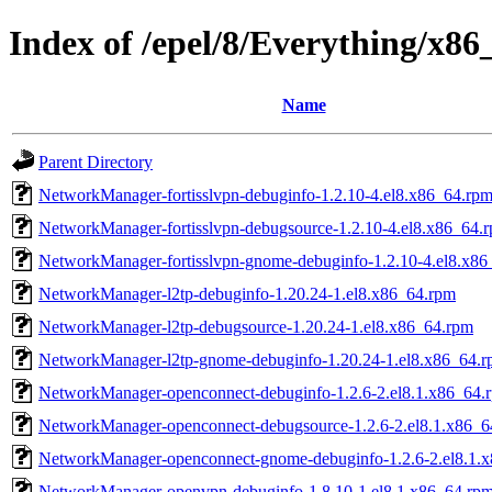
Index of /epel/8/Everything/x8
Name
Parent Directory
NetworkManager-fortisslvpn-debuginfo-1.2.10-4.el8.x86_64.rp
NetworkManager-fortisslvpn-debugsource-1.2.10-4.el8.x86_64.
NetworkManager-fortisslvpn-gnome-debuginfo-1.2.10-4.el8.x86
NetworkManager-l2tp-debuginfo-1.20.24-1.el8.x86_64.rpm
NetworkManager-l2tp-debugsource-1.20.24-1.el8.x86_64.rpm
NetworkManager-l2tp-gnome-debuginfo-1.20.24-1.el8.x86_64.
NetworkManager-openconnect-debuginfo-1.2.6-2.el8.1.x86_64.
NetworkManager-openconnect-debugsource-1.2.6-2.el8.1.x86_6
NetworkManager-openconnect-gnome-debuginfo-1.2.6-2.el8.1.
NetworkManager-openvpn-debuginfo-1.8.10-1.el8.1.x86_64.rp