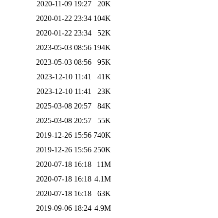
2020-11-09 19:27
20K
2020-01-22 23:34
104K
2020-01-22 23:34
52K
2023-05-03 08:56
194K
2023-05-03 08:56
95K
2023-12-10 11:41
41K
2023-12-10 11:41
23K
2025-03-08 20:57
84K
2025-03-08 20:57
55K
2019-12-26 15:56
740K
2019-12-26 15:56
250K
2020-07-18 16:18
11M
2020-07-18 16:18
4.1M
2020-07-18 16:18
63K
2019-09-06 18:24
4.9M