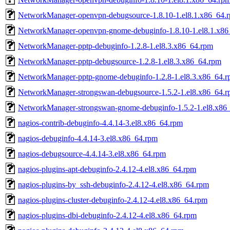
NetworkManager-openvpn-debugsource-1.8.10-1.el8.1.x86_64.
NetworkManager-openvpn-gnome-debuginfo-1.8.10-1.el8.1.x86
NetworkManager-pptp-debuginfo-1.2.8-1.el8.3.x86_64.rpm
NetworkManager-pptp-debugsource-1.2.8-1.el8.3.x86_64.rpm
NetworkManager-pptp-gnome-debuginfo-1.2.8-1.el8.3.x86_64.
NetworkManager-strongswan-debugsource-1.5.2-1.el8.x86_64.
NetworkManager-strongswan-gnome-debuginfo-1.5.2-1.el8.x86
nagios-contrib-debuginfo-4.4.14-3.el8.x86_64.rpm
nagios-debuginfo-4.4.14-3.el8.x86_64.rpm
nagios-debugsource-4.4.14-3.el8.x86_64.rpm
nagios-plugins-apt-debuginfo-2.4.12-4.el8.x86_64.rpm
nagios-plugins-by_ssh-debuginfo-2.4.12-4.el8.x86_64.rpm
nagios-plugins-cluster-debuginfo-2.4.12-4.el8.x86_64.rpm
nagios-plugins-dbi-debuginfo-2.4.12-4.el8.x86_64.rpm