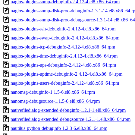
nagios-plugins-snmp-debuginfo-2.4.12-4.el8.x86_64.rpm
nagios-plugins-snmp-disk-proc-debuginfo-1.3.1-14.el8.x86_64.r
nagios-plugins-snmp-disk-proc-debugsource-1.3.1-14.el8.x86_6
nagios-plugins-ssh-debuginfo-2.4.12-4.el8.x86_64.rpm
nagios-plugins-swap-debuginfo-2.4.12-4.el8.x86_64.rpm
nagios-plugins-tcp-debuginfo-2.4.12-4.el8.x86_64.rpm
nagios-plugins-time-debuginfo-2.4.12-4.el8.x86_64.rpm
nagios-plugins-ups-debuginfo-2.4.12-4.el8.x86_64.rpm
nagios-plugins-uptime-debuginfo-2.4.12-4.el8.x86_64.rpm
nagios-plugins-users-debuginfo-2.4.12-4.el8.x86_64.rpm
nanomsg-debuginfo-1.1.5-6.el8.x86_64.rpm
nanomsg-debugsource-1.1.5-6.el8.x86_64.rpm
nativefiledialog-extended-debuginfo-1.2.1-1.el8.x86_64.rpm
nativefiledialog-extended-debugsource-1.2.1-1.el8.x86_64.rpm
nautilus-python-debuginfo-1.2.3-6.el8.x86_64.rpm