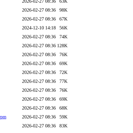
2026-02-27 08:36
63K
2026-02-27 08:36
98K
2026-02-27 08:36
67K
2024-12-10 14:18
56K
2026-02-27 08:36
74K
2026-02-27 08:36
128K
2026-02-27 08:36
76K
2026-02-27 08:36
69K
2026-02-27 08:36
72K
2026-02-27 08:36
77K
2026-02-27 08:36
76K
2026-02-27 08:36
69K
2026-02-27 08:36
68K
.rpm
2026-02-27 08:36
59K
2026-02-27 08:36
83K