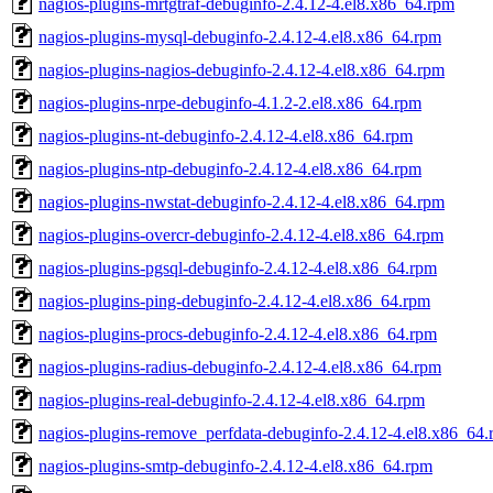
nagios-plugins-mrtgtraf-debuginfo-2.4.12-4.el8.x86_64.rpm
nagios-plugins-mysql-debuginfo-2.4.12-4.el8.x86_64.rpm
nagios-plugins-nagios-debuginfo-2.4.12-4.el8.x86_64.rpm
nagios-plugins-nrpe-debuginfo-4.1.2-2.el8.x86_64.rpm
nagios-plugins-nt-debuginfo-2.4.12-4.el8.x86_64.rpm
nagios-plugins-ntp-debuginfo-2.4.12-4.el8.x86_64.rpm
nagios-plugins-nwstat-debuginfo-2.4.12-4.el8.x86_64.rpm
nagios-plugins-overcr-debuginfo-2.4.12-4.el8.x86_64.rpm
nagios-plugins-pgsql-debuginfo-2.4.12-4.el8.x86_64.rpm
nagios-plugins-ping-debuginfo-2.4.12-4.el8.x86_64.rpm
nagios-plugins-procs-debuginfo-2.4.12-4.el8.x86_64.rpm
nagios-plugins-radius-debuginfo-2.4.12-4.el8.x86_64.rpm
nagios-plugins-real-debuginfo-2.4.12-4.el8.x86_64.rpm
nagios-plugins-remove_perfdata-debuginfo-2.4.12-4.el8.x86_64
nagios-plugins-smtp-debuginfo-2.4.12-4.el8.x86_64.rpm