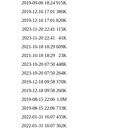
2019-09-06 18:24
915K
2019-12-16 17:01
386K
2019-12-16 17:01
820K
2023-11-20 22:41
115K
2023-11-20 22:41
41K
2021-10-18 18:29
609K
2021-10-18 18:29
23K
2023-10-20 07:50
448K
2023-10-20 07:50
264K
2019-12-18 09:58
370K
2019-12-18 09:58
260K
2019-08-15 22:06
1.0M
2019-08-15 22:06
733K
2022-01-31 16:07
435K
2022-01-31 16:07
362K