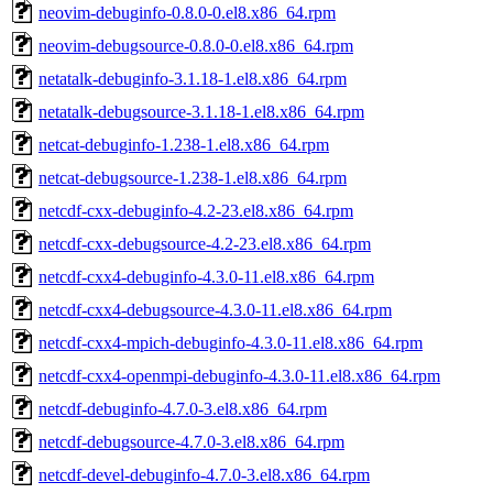
neovim-debuginfo-0.8.0-0.el8.x86_64.rpm
neovim-debugsource-0.8.0-0.el8.x86_64.rpm
netatalk-debuginfo-3.1.18-1.el8.x86_64.rpm
netatalk-debugsource-3.1.18-1.el8.x86_64.rpm
netcat-debuginfo-1.238-1.el8.x86_64.rpm
netcat-debugsource-1.238-1.el8.x86_64.rpm
netcdf-cxx-debuginfo-4.2-23.el8.x86_64.rpm
netcdf-cxx-debugsource-4.2-23.el8.x86_64.rpm
netcdf-cxx4-debuginfo-4.3.0-11.el8.x86_64.rpm
netcdf-cxx4-debugsource-4.3.0-11.el8.x86_64.rpm
netcdf-cxx4-mpich-debuginfo-4.3.0-11.el8.x86_64.rpm
netcdf-cxx4-openmpi-debuginfo-4.3.0-11.el8.x86_64.rpm
netcdf-debuginfo-4.7.0-3.el8.x86_64.rpm
netcdf-debugsource-4.7.0-3.el8.x86_64.rpm
netcdf-devel-debuginfo-4.7.0-3.el8.x86_64.rpm