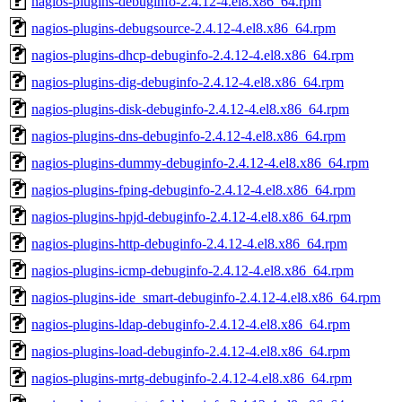
nagios-plugins-debuginfo-2.4.12-4.el8.x86_64.rpm
nagios-plugins-debugsource-2.4.12-4.el8.x86_64.rpm
nagios-plugins-dhcp-debuginfo-2.4.12-4.el8.x86_64.rpm
nagios-plugins-dig-debuginfo-2.4.12-4.el8.x86_64.rpm
nagios-plugins-disk-debuginfo-2.4.12-4.el8.x86_64.rpm
nagios-plugins-dns-debuginfo-2.4.12-4.el8.x86_64.rpm
nagios-plugins-dummy-debuginfo-2.4.12-4.el8.x86_64.rpm
nagios-plugins-fping-debuginfo-2.4.12-4.el8.x86_64.rpm
nagios-plugins-hpjd-debuginfo-2.4.12-4.el8.x86_64.rpm
nagios-plugins-http-debuginfo-2.4.12-4.el8.x86_64.rpm
nagios-plugins-icmp-debuginfo-2.4.12-4.el8.x86_64.rpm
nagios-plugins-ide_smart-debuginfo-2.4.12-4.el8.x86_64.rpm
nagios-plugins-ldap-debuginfo-2.4.12-4.el8.x86_64.rpm
nagios-plugins-load-debuginfo-2.4.12-4.el8.x86_64.rpm
nagios-plugins-mrtg-debuginfo-2.4.12-4.el8.x86_64.rpm