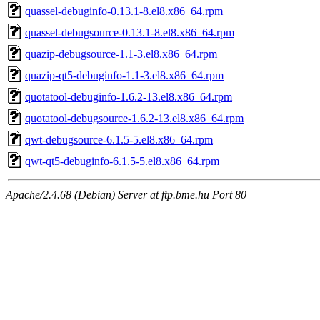
quassel-debuginfo-0.13.1-8.el8.x86_64.rpm
quassel-debugsource-0.13.1-8.el8.x86_64.rpm
quazip-debugsource-1.1-3.el8.x86_64.rpm
quazip-qt5-debuginfo-1.1-3.el8.x86_64.rpm
quotatool-debuginfo-1.6.2-13.el8.x86_64.rpm
quotatool-debugsource-1.6.2-13.el8.x86_64.rpm
qwt-debugsource-6.1.5-5.el8.x86_64.rpm
qwt-qt5-debuginfo-6.1.5-5.el8.x86_64.rpm
Apache/2.4.68 (Debian) Server at ftp.bme.hu Port 80