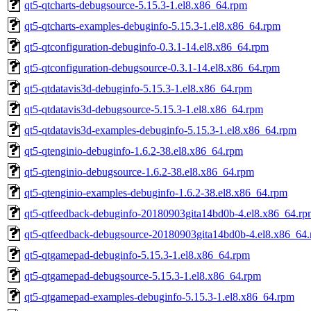
qt5-qtcharts-debugsource-5.15.3-1.el8.x86_64.rpm
qt5-qtcharts-examples-debuginfo-5.15.3-1.el8.x86_64.rpm
qt5-qtconfiguration-debuginfo-0.3.1-14.el8.x86_64.rpm
qt5-qtconfiguration-debugsource-0.3.1-14.el8.x86_64.rpm
qt5-qtdatavis3d-debuginfo-5.15.3-1.el8.x86_64.rpm
qt5-qtdatavis3d-debugsource-5.15.3-1.el8.x86_64.rpm
qt5-qtdatavis3d-examples-debuginfo-5.15.3-1.el8.x86_64.rpm
qt5-qtenginio-debuginfo-1.6.2-38.el8.x86_64.rpm
qt5-qtenginio-debugsource-1.6.2-38.el8.x86_64.rpm
qt5-qtenginio-examples-debuginfo-1.6.2-38.el8.x86_64.rpm
qt5-qtfeedback-debuginfo-20180903gita14bd0b-4.el8.x86_64.rp
qt5-qtfeedback-debugsource-20180903gita14bd0b-4.el8.x86_64
qt5-qtgamepad-debuginfo-5.15.3-1.el8.x86_64.rpm
qt5-qtgamepad-debugsource-5.15.3-1.el8.x86_64.rpm
qt5-qtgamepad-examples-debuginfo-5.15.3-1.el8.x86_64.rpm