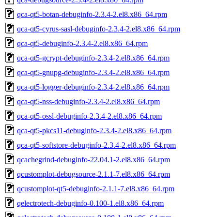
qca-qt5-botan-debuginfo-2.3.4-2.el8.x86_64.rpm
qca-qt5-cyrus-sasl-debuginfo-2.3.4-2.el8.x86_64.rpm
qca-qt5-debuginfo-2.3.4-2.el8.x86_64.rpm
qca-qt5-gcrypt-debuginfo-2.3.4-2.el8.x86_64.rpm
qca-qt5-gnupg-debuginfo-2.3.4-2.el8.x86_64.rpm
qca-qt5-logger-debuginfo-2.3.4-2.el8.x86_64.rpm
qca-qt5-nss-debuginfo-2.3.4-2.el8.x86_64.rpm
qca-qt5-ossl-debuginfo-2.3.4-2.el8.x86_64.rpm
qca-qt5-pkcs11-debuginfo-2.3.4-2.el8.x86_64.rpm
qca-qt5-softstore-debuginfo-2.3.4-2.el8.x86_64.rpm
qcachegrind-debuginfo-22.04.1-2.el8.x86_64.rpm
qcustomplot-debugsource-2.1.1-7.el8.x86_64.rpm
qcustomplot-qt5-debuginfo-2.1.1-7.el8.x86_64.rpm
qelectrotech-debuginfo-0.100-1.el8.x86_64.rpm