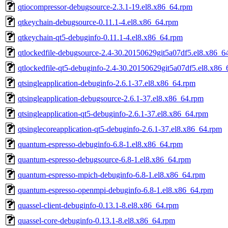
qtiocompressor-debugsource-2.3.1-19.el8.x86_64.rpm
qtkeychain-debugsource-0.11.1-4.el8.x86_64.rpm
qtkeychain-qt5-debuginfo-0.11.1-4.el8.x86_64.rpm
qtlockedfile-debugsource-2.4-30.20150629git5a07df5.el8.x86_6
qtlockedfile-qt5-debuginfo-2.4-30.20150629git5a07df5.el8.x86
qtsingleapplication-debuginfo-2.6.1-37.el8.x86_64.rpm
qtsingleapplication-debugsource-2.6.1-37.el8.x86_64.rpm
qtsingleapplication-qt5-debuginfo-2.6.1-37.el8.x86_64.rpm
qtsinglecoreapplication-qt5-debuginfo-2.6.1-37.el8.x86_64.rpm
quantum-espresso-debuginfo-6.8-1.el8.x86_64.rpm
quantum-espresso-debugsource-6.8-1.el8.x86_64.rpm
quantum-espresso-mpich-debuginfo-6.8-1.el8.x86_64.rpm
quantum-espresso-openmpi-debuginfo-6.8-1.el8.x86_64.rpm
quassel-client-debuginfo-0.13.1-8.el8.x86_64.rpm
quassel-core-debuginfo-0.13.1-8.el8.x86_64.rpm