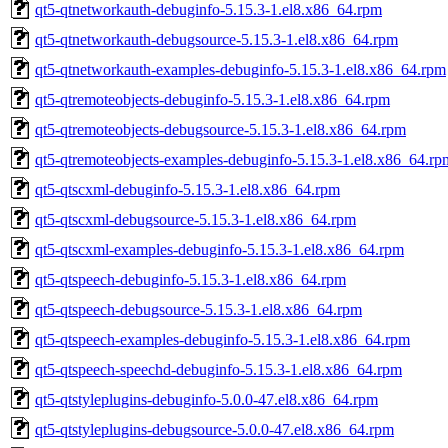
qt5-qtnetworkauth-debuginfo-5.15.3-1.el8.x86_64.rpm
qt5-qtnetworkauth-debugsource-5.15.3-1.el8.x86_64.rpm
qt5-qtnetworkauth-examples-debuginfo-5.15.3-1.el8.x86_64.rpm
qt5-qtremoteobjects-debuginfo-5.15.3-1.el8.x86_64.rpm
qt5-qtremoteobjects-debugsource-5.15.3-1.el8.x86_64.rpm
qt5-qtremoteobjects-examples-debuginfo-5.15.3-1.el8.x86_64.rp
qt5-qtscxml-debuginfo-5.15.3-1.el8.x86_64.rpm
qt5-qtscxml-debugsource-5.15.3-1.el8.x86_64.rpm
qt5-qtscxml-examples-debuginfo-5.15.3-1.el8.x86_64.rpm
qt5-qtspeech-debuginfo-5.15.3-1.el8.x86_64.rpm
qt5-qtspeech-debugsource-5.15.3-1.el8.x86_64.rpm
qt5-qtspeech-examples-debuginfo-5.15.3-1.el8.x86_64.rpm
qt5-qtspeech-speechd-debuginfo-5.15.3-1.el8.x86_64.rpm
qt5-qtstyleplugins-debuginfo-5.0.0-47.el8.x86_64.rpm
qt5-qtstyleplugins-debugsource-5.0.0-47.el8.x86_64.rpm