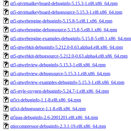
qt5-qtvirtualkeyboard-debuginfo-5.15.3-1.el8.x86_64.rpm
qt5-qtvirtualkeyboard-debugsource-5.15.3-1.el8.x86_64.rpm
qt5-qtwebengine-debuginfo-5.15.8-5.el8.1.x86_64.rpm
qt5-qtwebengine-debugsource-5.15.8-5.el8.1.x86_64.rpm
qt5-qtwebengine-examples-debuginfo-5.15.8-5.el8.1.x86_64.rpm
qt5-qtwebkit-debuginfo-5.212.0-0.63.alpha4.el8.x86_64.rpm
qt5-qtwebkit-debugsource-5.212.0-0.63.alpha4.el8.x86_64.rpm
qt5-qtwebview-debuginfo-5.15.3-1.el8.x86_64.rpm
qt5-qtwebview-debugsource-5.15.3-1.el8.x86_64.rpm
qt5-qtwebview-examples-debuginfo-5.15.3-1.el8.x86_64.rpm
qt5-style-oxygen-debuginfo-5.24.7-1.el8.x86_64.rpm
qt5ct-debuginfo-1.1-8.el8.x86_64.rpm
qt5ct-debugsource-1.1-8.el8.x86_64.rpm
qt5pas-debuginfo-2.6-2001201.el8.x86_64.rpm
qtiocompressor-debuginfo-2.3.1-19.el8.x86_64.rpm