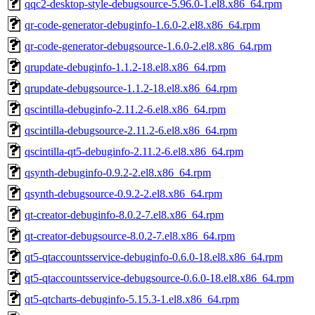
qqc2-desktop-style-debugsource-5.96.0-1.el8.x86_64.rpm
qr-code-generator-debuginfo-1.6.0-2.el8.x86_64.rpm
qr-code-generator-debugsource-1.6.0-2.el8.x86_64.rpm
qrupdate-debuginfo-1.1.2-18.el8.x86_64.rpm
qrupdate-debugsource-1.1.2-18.el8.x86_64.rpm
qscintilla-debuginfo-2.11.2-6.el8.x86_64.rpm
qscintilla-debugsource-2.11.2-6.el8.x86_64.rpm
qscintilla-qt5-debuginfo-2.11.2-6.el8.x86_64.rpm
qsynth-debuginfo-0.9.2-2.el8.x86_64.rpm
qsynth-debugsource-0.9.2-2.el8.x86_64.rpm
qt-creator-debuginfo-8.0.2-7.el8.x86_64.rpm
qt-creator-debugsource-8.0.2-7.el8.x86_64.rpm
qt5-qtaccountsservice-debuginfo-0.6.0-18.el8.x86_64.rpm
qt5-qtaccountsservice-debugsource-0.6.0-18.el8.x86_64.rpm
qt5-qtcharts-debuginfo-5.15.3-1.el8.x86_64.rpm