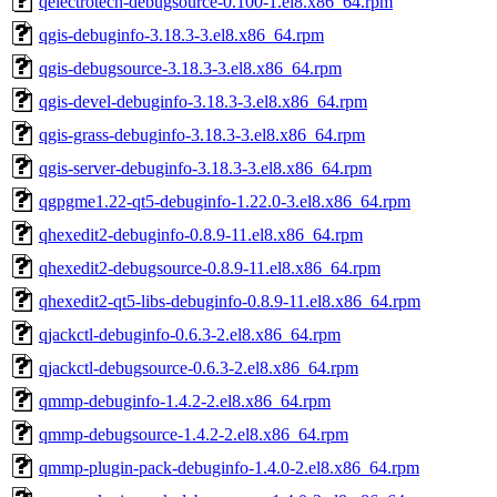
qelectrotech-debugsource-0.100-1.el8.x86_64.rpm
qgis-debuginfo-3.18.3-3.el8.x86_64.rpm
qgis-debugsource-3.18.3-3.el8.x86_64.rpm
qgis-devel-debuginfo-3.18.3-3.el8.x86_64.rpm
qgis-grass-debuginfo-3.18.3-3.el8.x86_64.rpm
qgis-server-debuginfo-3.18.3-3.el8.x86_64.rpm
qgpgme1.22-qt5-debuginfo-1.22.0-3.el8.x86_64.rpm
qhexedit2-debuginfo-0.8.9-11.el8.x86_64.rpm
qhexedit2-debugsource-0.8.9-11.el8.x86_64.rpm
qhexedit2-qt5-libs-debuginfo-0.8.9-11.el8.x86_64.rpm
qjackctl-debuginfo-0.6.3-2.el8.x86_64.rpm
qjackctl-debugsource-0.6.3-2.el8.x86_64.rpm
qmmp-debuginfo-1.4.2-2.el8.x86_64.rpm
qmmp-debugsource-1.4.2-2.el8.x86_64.rpm
qmmp-plugin-pack-debuginfo-1.4.0-2.el8.x86_64.rpm