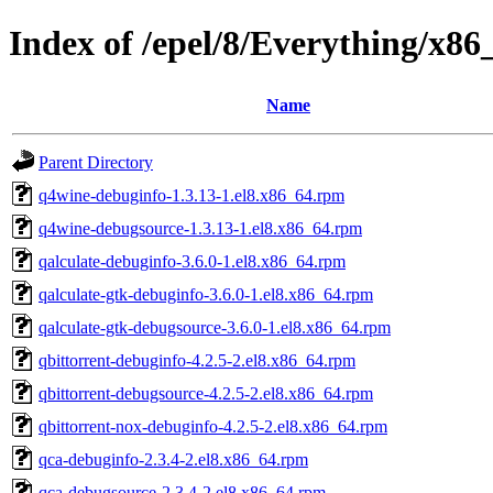
Index of /epel/8/Everything/x8
Name
Parent Directory
q4wine-debuginfo-1.3.13-1.el8.x86_64.rpm
q4wine-debugsource-1.3.13-1.el8.x86_64.rpm
qalculate-debuginfo-3.6.0-1.el8.x86_64.rpm
qalculate-gtk-debuginfo-3.6.0-1.el8.x86_64.rpm
qalculate-gtk-debugsource-3.6.0-1.el8.x86_64.rpm
qbittorrent-debuginfo-4.2.5-2.el8.x86_64.rpm
qbittorrent-debugsource-4.2.5-2.el8.x86_64.rpm
qbittorrent-nox-debuginfo-4.2.5-2.el8.x86_64.rpm
qca-debuginfo-2.3.4-2.el8.x86_64.rpm
qca-debugsource-2.3.4-2.el8.x86_64.rpm