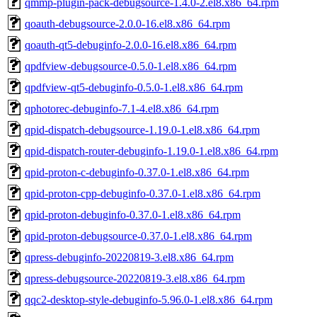
qmmp-plugin-pack-debugsource-1.4.0-2.el8.x86_64.rpm
qoauth-debugsource-2.0.0-16.el8.x86_64.rpm
qoauth-qt5-debuginfo-2.0.0-16.el8.x86_64.rpm
qpdfview-debugsource-0.5.0-1.el8.x86_64.rpm
qpdfview-qt5-debuginfo-0.5.0-1.el8.x86_64.rpm
qphotorec-debuginfo-7.1-4.el8.x86_64.rpm
qpid-dispatch-debugsource-1.19.0-1.el8.x86_64.rpm
qpid-dispatch-router-debuginfo-1.19.0-1.el8.x86_64.rpm
qpid-proton-c-debuginfo-0.37.0-1.el8.x86_64.rpm
qpid-proton-cpp-debuginfo-0.37.0-1.el8.x86_64.rpm
qpid-proton-debuginfo-0.37.0-1.el8.x86_64.rpm
qpid-proton-debugsource-0.37.0-1.el8.x86_64.rpm
qpress-debuginfo-20220819-3.el8.x86_64.rpm
qpress-debugsource-20220819-3.el8.x86_64.rpm
qqc2-desktop-style-debuginfo-5.96.0-1.el8.x86_64.rpm