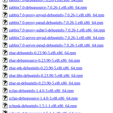
zabbix7.0-debugsource-7.0.26-1.el8.x86_64.rpm
zabbix7.0-proxy-mysql-debuginfo-7.0.26-1.el8.x86_64.rpm
zabbix7.0-proxy-pgsql-debuginfo-7.0.26-1.el8.x86_64.rpm
zabbix7.0-proxy-sqlite3-debuginfo-7.0.26-1.el8.x86_64.rpm
zabbix7.0-server-mysql-debuginfo-7.0.26-1.el8.x86_64.rpm
zabbix7.0-server-pgsql-debuginfo-7.0.26-1.el8.x86_64.rpm
zbar-debuginfo-0.23.90-5.el8.x86_64.rpm
zbar-debugsource-0.23.90-5.el8.x86_64.rpm
zbar-gtk-debuginfo-0.23.90-5.el8.x86_64.rpm
zbar-libs-debuginfo-0.23.90-5.el8.x86_64.rpm
zbar-qt-debuginfo-0.23.90-5.el8.x86_64.rpm
zcfan-debuginfo-1.4.0-3.el8.x86_64.rpm
zcfan-debugsource-1.4.0-3.el8.x86_64.rpm
zchunk-debuginfo-1.5.1-1.el8.x86_64.rpm