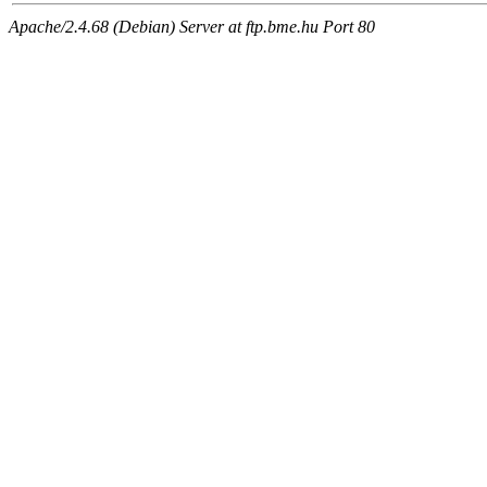
Apache/2.4.68 (Debian) Server at ftp.bme.hu Port 80