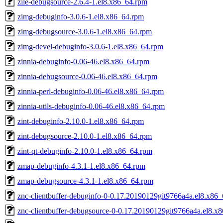
zile-debugsource-2.6.4-1.el8.x86_64.rpm
zimg-debuginfo-3.0.6-1.el8.x86_64.rpm
zimg-debugsource-3.0.6-1.el8.x86_64.rpm
zimg-devel-debuginfo-3.0.6-1.el8.x86_64.rpm
zinnia-debuginfo-0.06-46.el8.x86_64.rpm
zinnia-debugsource-0.06-46.el8.x86_64.rpm
zinnia-perl-debuginfo-0.06-46.el8.x86_64.rpm
zinnia-utils-debuginfo-0.06-46.el8.x86_64.rpm
zint-debuginfo-2.10.0-1.el8.x86_64.rpm
zint-debugsource-2.10.0-1.el8.x86_64.rpm
zint-qt-debuginfo-2.10.0-1.el8.x86_64.rpm
zmap-debuginfo-4.3.1-1.el8.x86_64.rpm
zmap-debugsource-4.3.1-1.el8.x86_64.rpm
znc-clientbuffer-debuginfo-0-0.17.20190129git9766a4a.el8.x86
znc-clientbuffer-debugsource-0-0.17.20190129git9766a4a.el8.x