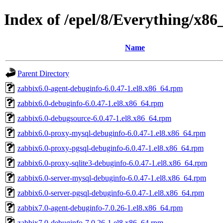
Index of /epel/8/Everything/x8
Name
Parent Directory
zabbix6.0-agent-debuginfo-6.0.47-1.el8.x86_64.rpm
zabbix6.0-debuginfo-6.0.47-1.el8.x86_64.rpm
zabbix6.0-debugsource-6.0.47-1.el8.x86_64.rpm
zabbix6.0-proxy-mysql-debuginfo-6.0.47-1.el8.x86_64.rpm
zabbix6.0-proxy-pgsql-debuginfo-6.0.47-1.el8.x86_64.rpm
zabbix6.0-proxy-sqlite3-debuginfo-6.0.47-1.el8.x86_64.rpm
zabbix6.0-server-mysql-debuginfo-6.0.47-1.el8.x86_64.rpm
zabbix6.0-server-pgsql-debuginfo-6.0.47-1.el8.x86_64.rpm
zabbix7.0-agent-debuginfo-7.0.26-1.el8.x86_64.rpm
zabbix7.0-debuginfo-7.0.26-1.el8.x86_64.rpm