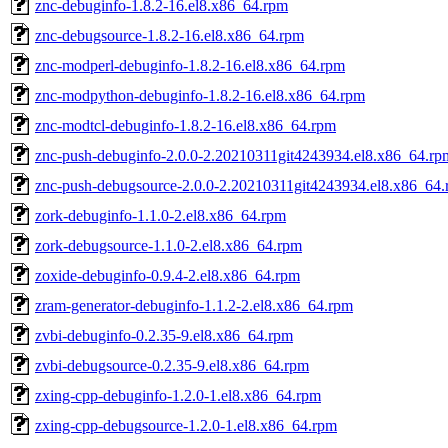
znc-debuginfo-1.8.2-16.el8.x86_64.rpm
znc-debugsource-1.8.2-16.el8.x86_64.rpm
znc-modperl-debuginfo-1.8.2-16.el8.x86_64.rpm
znc-modpython-debuginfo-1.8.2-16.el8.x86_64.rpm
znc-modtcl-debuginfo-1.8.2-16.el8.x86_64.rpm
znc-push-debuginfo-2.0.0-2.20210311git4243934.el8.x86_64.rp
znc-push-debugsource-2.0.0-2.20210311git4243934.el8.x86_64
zork-debuginfo-1.1.0-2.el8.x86_64.rpm
zork-debugsource-1.1.0-2.el8.x86_64.rpm
zoxide-debuginfo-0.9.4-2.el8.x86_64.rpm
zram-generator-debuginfo-1.1.2-2.el8.x86_64.rpm
zvbi-debuginfo-0.2.35-9.el8.x86_64.rpm
zvbi-debugsource-0.2.35-9.el8.x86_64.rpm
zxing-cpp-debuginfo-1.2.0-1.el8.x86_64.rpm
zxing-cpp-debugsource-1.2.0-1.el8.x86_64.rpm