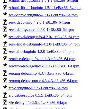
zchunk-debugsource-1.5.1-1.el8.x86_64.rpm
zchunk-libs-debuginfo-1.5.1-1.el8.x86_64.rpm
zeek-core-debuginfo-4.2.0-1.el8.x86_64.rpm
zeek-debuginfo-4.2.0-1.el8.x86_64.rpm
zeek-debugsource-4.2.0-1.el8.x86_64.rpm
zeek-devel-debuginfo-4.2.0-1.el8.x86_64.rpm
zeek-libcaf-debuginfo-4.2.0-1.el8.x86_64.rpm
zeekctl-debuginfo-4.2.0-1.el8.x86_64.rpm
zerofree-debuginfo-1.1.1-3.el8.x86_64.rpm
zerofree-debugsource-1.1.1-3.el8.x86_64.rpm
zeromq-debuginfo-4.3.4-3.el8.x86_64.rpm
zeromq-debugsource-4.3.4-3.el8.x86_64.rpm
zfp-debuginfo-0.5.5-1.el8.x86_64.rpm
zfp-debugsource-0.5.5-1.el8.x86_64.rpm
zile-debuginfo-2.6.4-1.el8.x86_64.rpm