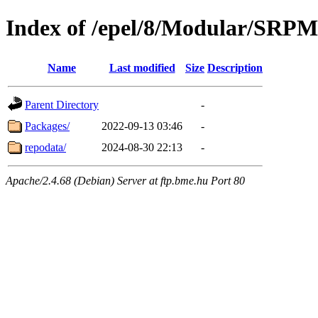
Index of /epel/8/Modular/SRP
Name
Last modified
Size
Description
Parent Directory
-
Packages/
2022-09-13 03:46
-
repodata/
2024-08-30 22:13
-
Apache/2.4.68 (Debian) Server at ftp.bme.hu Port 80