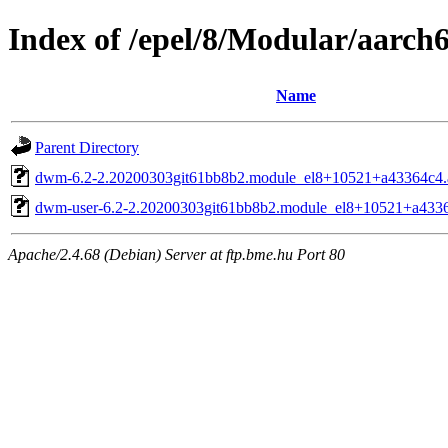
Index of /epel/8/Modular/aarch
Name
Parent Directory
dwm-6.2-2.20200303git61bb8b2.module_el8+10521+a43364c4.
dwm-user-6.2-2.20200303git61bb8b2.module_el8+10521+a4336
Apache/2.4.68 (Debian) Server at ftp.bme.hu Port 80