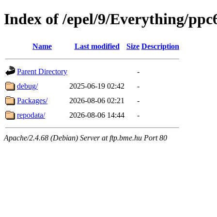
Index of /epel/9/Everything/ppc
Name
Last modified
Size
Description
Parent Directory
-
debug/
2025-06-19 02:42
-
Packages/
2026-08-06 02:21
-
repodata/
2026-08-06 14:44
-
Apache/2.4.68 (Debian) Server at ftp.bme.hu Port 80