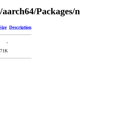
g/aarch64/Packages/n
Size
Description
-
171K