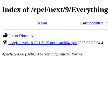
Index of /epel/next/9/Everythin
Name
Last modified
Parent Directory
nodejs-devel-16.18.1-5.el9.next.aarch64.rpm
2023-02-22 04:41
Apache/2.4.68 (Debian) Server at ftp.bme.hu Port 80