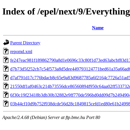
Index of /epel/next/9/Everythi
Name
Parent Directory
repomd.xml
fe247eac981f189862790a8d1e0696c33c80f1d73ed63abcbf83d13
d7b73d5f252cb7c54f573a8d5dee449793124771bed61a35a66ad69c5
d7af791d17c776bdacb8c65e9a83d9687785a6f2164c7726a51ad55
21550df1af0463c214b73556dce86560894f950c64aa02ff533732d0ae
6f30c19f23418b3db30b32882e9ff770de596bd0dd09d7b24949045b
03b44cf10d9b752f938dcde56d28c1849815cefd1ed80e61b24998a65
Apache/2.4.68 (Debian) Server at ftp.bme.hu Port 80