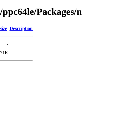
g/ppc64le/Packages/n
Size
Description
-
171K