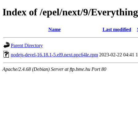
Index of /epel/next/9/Everythin
Name
Last modified
Parent Directory
nodejs-devel-16.18.1-5.el9.next.ppc64le.rpm
2023-02-22 04:41
Apache/2.4.68 (Debian) Server at ftp.bme.hu Port 80