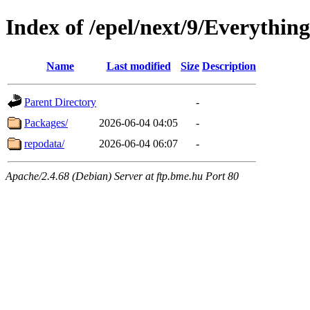
Index of /epel/next/9/Everythin
Name
Last modified
Size
Description
Parent Directory
-
Packages/
2026-06-04 04:05
-
repodata/
2026-06-04 06:07
-
Apache/2.4.68 (Debian) Server at ftp.bme.hu Port 80