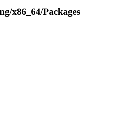
hing/x86_64/Packages