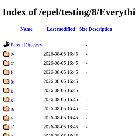
Index of /epel/testing/8/Everyt
Name
Last modified
Size
Description
Parent Directory
-
b/
2026-08-05 16:45
-
c/
2026-08-05 16:45
-
f/
2026-08-05 16:45
-
h/
2026-08-05 16:45
-
i/
2026-08-05 16:45
-
j/
2026-08-05 16:45
-
p/
2026-08-05 16:45
-
r/
2026-08-05 16:45
-
s/
2026-08-05 16:45
-
t/
2026-08-05 16:45
-