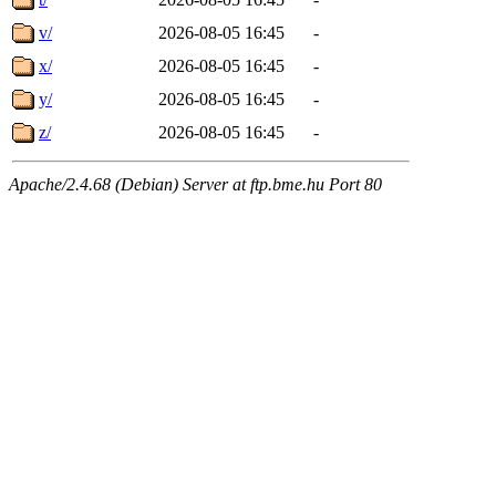
v/
2026-08-05 16:45
-
x/
2026-08-05 16:45
-
y/
2026-08-05 16:45
-
z/
2026-08-05 16:45
-
Apache/2.4.68 (Debian) Server at ftp.bme.hu Port 80