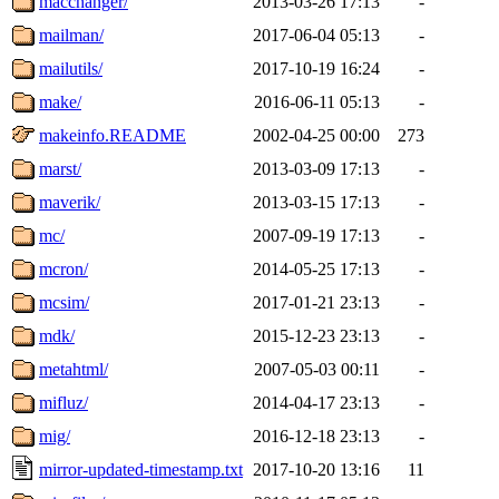
macchanger/
2013-03-26 17:13
-
mailman/
2017-06-04 05:13
-
mailutils/
2017-10-19 16:24
-
make/
2016-06-11 05:13
-
makeinfo.README
2002-04-25 00:00
273
marst/
2013-03-09 17:13
-
maverik/
2013-03-15 17:13
-
mc/
2007-09-19 17:13
-
mcron/
2014-05-25 17:13
-
mcsim/
2017-01-21 23:13
-
mdk/
2015-12-23 23:13
-
metahtml/
2007-05-03 00:11
-
mifluz/
2014-04-17 23:13
-
mig/
2016-12-18 23:13
-
mirror-updated-timestamp.txt
2017-10-20 13:16
11