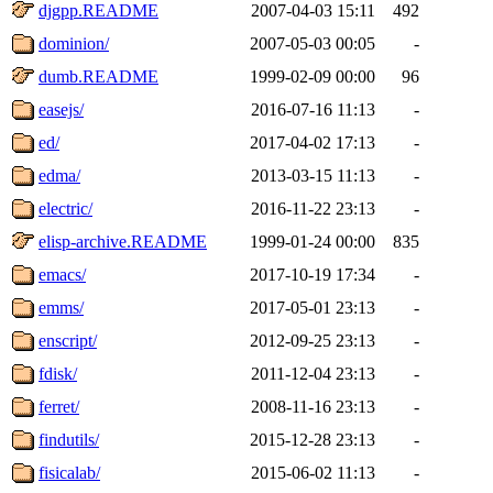
djgpp.README
2007-04-03 15:11
492
dominion/
2007-05-03 00:05
-
dumb.README
1999-02-09 00:00
96
easejs/
2016-07-16 11:13
-
ed/
2017-04-02 17:13
-
edma/
2013-03-15 11:13
-
electric/
2016-11-22 23:13
-
elisp-archive.README
1999-01-24 00:00
835
emacs/
2017-10-19 17:34
-
emms/
2017-05-01 23:13
-
enscript/
2012-09-25 23:13
-
fdisk/
2011-12-04 23:13
-
ferret/
2008-11-16 23:13
-
findutils/
2015-12-28 23:13
-
fisicalab/
2015-06-02 11:13
-