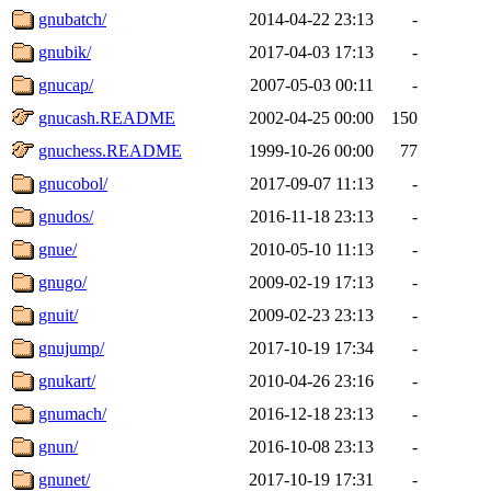
gnubatch/
2014-04-22 23:13
-
gnubik/
2017-04-03 17:13
-
gnucap/
2007-05-03 00:11
-
gnucash.README
2002-04-25 00:00
150
gnuchess.README
1999-10-26 00:00
77
gnucobol/
2017-09-07 11:13
-
gnudos/
2016-11-18 23:13
-
gnue/
2010-05-10 11:13
-
gnugo/
2009-02-19 17:13
-
gnuit/
2009-02-23 23:13
-
gnujump/
2017-10-19 17:34
-
gnukart/
2010-04-26 23:16
-
gnumach/
2016-12-18 23:13
-
gnun/
2016-10-08 23:13
-
gnunet/
2017-10-19 17:31
-