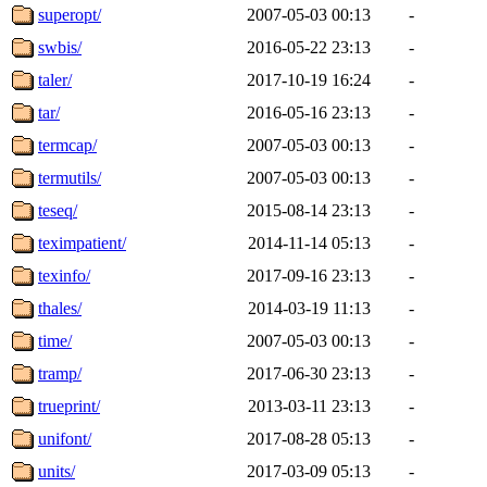
superopt/
2007-05-03 00:13
-
swbis/
2016-05-22 23:13
-
taler/
2017-10-19 16:24
-
tar/
2016-05-16 23:13
-
termcap/
2007-05-03 00:13
-
termutils/
2007-05-03 00:13
-
teseq/
2015-08-14 23:13
-
teximpatient/
2014-11-14 05:13
-
texinfo/
2017-09-16 23:13
-
thales/
2014-03-19 11:13
-
time/
2007-05-03 00:13
-
tramp/
2017-06-30 23:13
-
trueprint/
2013-03-11 23:13
-
unifont/
2017-08-28 05:13
-
units/
2017-03-09 05:13
-