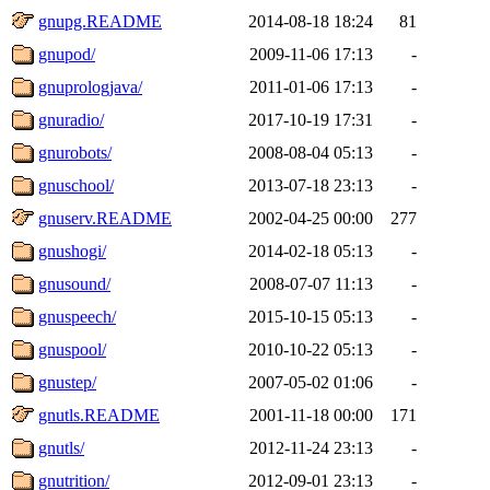
gnupg.README
2014-08-18 18:24
81
gnupod/
2009-11-06 17:13
-
gnuprologjava/
2011-01-06 17:13
-
gnuradio/
2017-10-19 17:31
-
gnurobots/
2008-08-04 05:13
-
gnuschool/
2013-07-18 23:13
-
gnuserv.README
2002-04-25 00:00
277
gnushogi/
2014-02-18 05:13
-
gnusound/
2008-07-07 11:13
-
gnuspeech/
2015-10-15 05:13
-
gnuspool/
2010-10-22 05:13
-
gnustep/
2007-05-02 01:06
-
gnutls.README
2001-11-18 00:00
171
gnutls/
2012-11-24 23:13
-
gnutrition/
2012-09-01 23:13
-