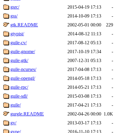
gsrc/
2015-04-19 17:13
-
gss/
2014-10-09 17:13
-
gtk.README
2002-05-01 00:00
229
gtypist/
2014-08-12 11:13
-
guile-cv/
2017-08-12 05:13
-
guile-gnome/
2017-10-19 17:34
-
guile-gtk/
2007-12-31 05:13
-
guile-ncurses/
2017-04-08 17:13
-
guile-opengl/
2014-05-18 17:13
-
guile-rpc/
2014-05-21 17:13
-
guile-sdl/
2015-03-08 17:13
-
guile/
2017-04-21 17:13
-
gurgle.README
2002-04-26 00:00
1.0K
gv/
2013-03-17 17:13
-
gvpe/
2016-11-10 17:13
-