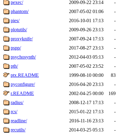
pexec/
2009-09-22 23:14
-
phantom/
2007-05-02 01:06
-
pies/
2016-10-01 17:13
-
plotutils/
2009-09-26 23:13
-
proxyknife/
2007-09-24 17:13
-
pspp/
2017-08-27 23:13
-
psychosynth/
2012-04-03 05:13
-
pth/
2007-05-02 23:52
-
ptx.README
1999-08-10 00:00
83
pyconfigure/
2016-04-20 23:13
-
r.README
2002-04-25 00:00
169
radius/
2008-12-17 17:13
-
rcs/
2015-01-22 17:13
-
readline/
2016-11-16 23:13
-
recutils/
2014-03-25 05:13
-