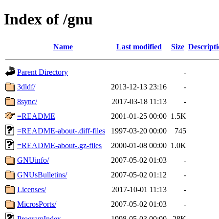
Index of /gnu
Name
Last modified
Size
Descript
Parent Directory
-
3dldf/
2013-12-13 23:16
-
8sync/
2017-03-18 11:13
-
=README
2001-01-25 00:00
1.5K
=README-about-.diff-files
1997-03-20 00:00
745
=README-about-.gz-files
2000-01-08 00:00
1.0K
GNUinfo/
2007-05-02 01:03
-
GNUsBulletins/
2007-05-02 01:12
-
Licenses/
2017-10-01 11:13
-
MicrosPorts/
2007-05-02 01:03
-
ProgramIndex
1998-05-03 00:00
28K