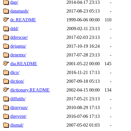
dap/
2014-04-17 23:13
-
datamash/
2017-08-23 05:13
-
dc.README
1999-06-06 00:00
110
ddd/
2009-02-11 23:13
-
ddrescue/
2017-02-03 23:13
-
dejagnu/
2017-10-19 16:24
-
denemo/
2017-07-28 23:13
-
dia.README
2001-05-22 00:00
145
dico/
2016-11-21 17:13
-
diction/
2007-09-18 05:13
-
dictionary.README
2002-04-15 00:00
134
diffutils/
2017-05-21 23:13
-
dionysus/
2010-08-29 17:13
-
direvent/
2016-07-06 17:13
-
dismal/
2007-05-02 01:03
-