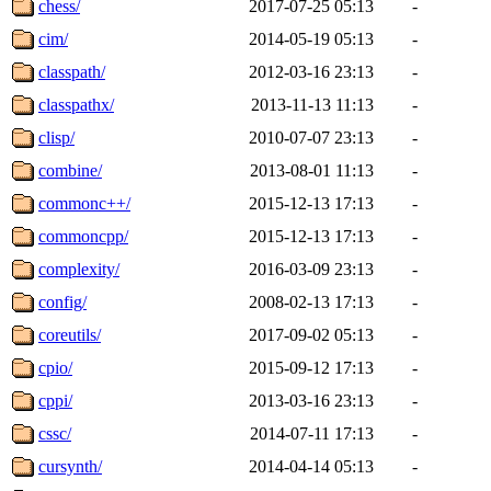
chess/
2017-07-25 05:13
-
cim/
2014-05-19 05:13
-
classpath/
2012-03-16 23:13
-
classpathx/
2013-11-13 11:13
-
clisp/
2010-07-07 23:13
-
combine/
2013-08-01 11:13
-
commonc++/
2015-12-13 17:13
-
commoncpp/
2015-12-13 17:13
-
complexity/
2016-03-09 23:13
-
config/
2008-02-13 17:13
-
coreutils/
2017-09-02 05:13
-
cpio/
2015-09-12 17:13
-
cppi/
2013-03-16 23:13
-
cssc/
2014-07-11 17:13
-
cursynth/
2014-04-14 05:13
-