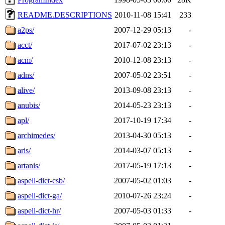
README.DESCRIPTIONS
2010-11-08 15:41
233
a2ps/
2007-12-29 05:13
-
acct/
2017-07-02 23:13
-
acm/
2010-12-08 23:13
-
adns/
2007-05-02 23:51
-
alive/
2013-09-08 23:13
-
anubis/
2014-05-23 23:13
-
apl/
2017-10-19 17:34
-
archimedes/
2013-04-30 05:13
-
aris/
2014-03-07 05:13
-
artanis/
2017-05-19 17:13
-
aspell-dict-csb/
2007-05-02 01:03
-
aspell-dict-ga/
2010-07-26 23:24
-
aspell-dict-hr/
2007-05-03 01:33
-