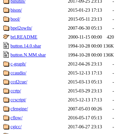
binutils/
2017-09-25 23:13
-
bison/
2015-01-23 17:13
-
bool/
2015-05-11 23:13
-
bpel2owfn/
2007-06-30 05:13
-
brl.README
2000-11-15 00:00
420
button.14.0.shar
1994-10-28 00:00
136K
button.N.MM.shar
1994-10-28 00:00
136K
c-graph/
2012-04-26 23:13
-
ccaudio/
2015-12-13 17:13
-
ccd2cue/
2015-03-13 05:13
-
ccrtp/
2015-03-29 23:13
-
ccscript/
2015-12-13 17:13
-
cfengine/
2007-05-03 00:26
-
cflow/
2016-05-17 05:13
-
cgicc/
2017-06-27 23:13
-