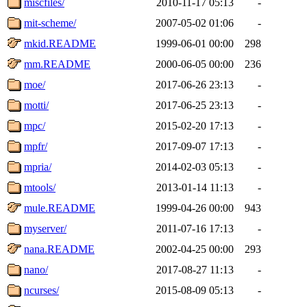
miscfiles/
2010-11-17 05:13
-
mit-scheme/
2007-05-02 01:06
-
mkid.README
1999-06-01 00:00
298
mm.README
2000-06-05 00:00
236
moe/
2017-06-26 23:13
-
motti/
2017-06-25 23:13
-
mpc/
2015-02-20 17:13
-
mpfr/
2017-09-07 17:13
-
mpria/
2014-02-03 05:13
-
mtools/
2013-01-14 11:13
-
mule.README
1999-04-26 00:00
943
myserver/
2011-07-16 17:13
-
nana.README
2002-04-25 00:00
293
nano/
2017-08-27 11:13
-
ncurses/
2015-08-09 05:13
-