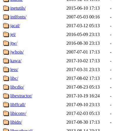
inetutils/
2015-06-10 17:13
-
intlfonts/
2007-05-03 00:16
-
jacal/
2017-03-12 05:13
-
jel/
2016-05-09 23:13
-
jtw/
2016-08-30 23:13
-
jwhois/
2007-07-01 17:13
-
kawa/
2017-10-02 17:13
-
less/
2017-03-31 23:13
-
libc/
2017-08-02 17:13
-
libcdio/
2017-08-23 05:13
-
libextractor/
2017-10-19 16:24
-
libffcall/
2017-09-10 23:13
-
libiconv/
2017-02-03 05:13
-
libidn/
2017-08-30 17:13
-
libmatheval/
2013-08-14 23:13
-