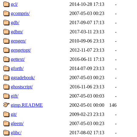
gcl/
2014-10-28 17:13
-
gcompris/
2007-05-03 00:23
-
gdb/
2017-09-07 17:13
-
gdbm/
2017-03-11 23:13
-
gengen/
2010-09-06 23:13
-
gengetopt/
2012-11-07 23:13
-
gettext/
2016-06-11 17:13
-
gforth/
2014-07-09 23:13
-
ggradebook/
2007-05-03 00:23
-
ghostscript/
2016-11-06 23:13
-
gift/
2007-05-03 00:03
-
gimp.README
2002-05-01 00:00
146
git/
2009-02-23 23:13
-
gleem/
2007-05-03 00:23
-
glibc/
2017-08-02 17:13
-