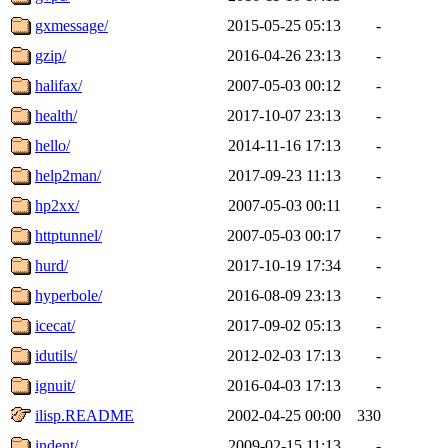
gxmessage/
2015-05-25 05:13
-
gzip/
2016-04-26 23:13
-
halifax/
2007-05-03 00:12
-
health/
2017-10-07 23:13
-
hello/
2014-11-16 17:13
-
help2man/
2017-09-23 11:13
-
hp2xx/
2007-05-03 00:11
-
httptunnel/
2007-05-03 00:17
-
hurd/
2017-10-19 17:34
-
hyperbole/
2016-08-09 23:13
-
icecat/
2017-09-02 05:13
-
idutils/
2012-02-03 17:13
-
ignuit/
2016-04-03 17:13
-
ilisp.README
2002-04-25 00:00
330
indent/
2009-02-15 11:13
-