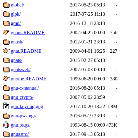
global/
2017-05-23 05:13
-
glpk/
2017-07-25 11:13
-
gmp/
2016-12-18 23:13
-
gnans.README
2002-04-25 00:00
756
gnash/
2012-01-31 23:13
-
gnat.README
2009-04-01 16:25
227
gnats/
2015-02-27 05:13
-
gnatsweb/
2007-05-03 00:10
-
gnome.README
1999-06-20 00:00
380
gnu-c-manual/
2016-08-28 05:13
-
gnu-crypto/
2007-05-02 23:59
-
gnu-keyring.gpg
2017-10-20 13:22
1.8M
gnu-pw-mgr/
2016-05-19 23:13
-
gnu.ps.gz
1993-08-15 00:00
473K
gnuastro/
2017-09-13 05:13
-