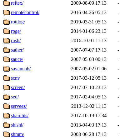
reftex/
2009-08-09 17:13
-
remotecontrol/
2016-04-26 05:13
-
rottlog/
2010-03-31 05:13
-
rpge/
2014-01-06 23:13
-
rush/
2016-10-01 11:13
-
sather/
2007-07-07 17:13
-
sauce/
2007-05-03 00:13
-
savannah/
2007-05-02 01:06
-
scm/
2017-03-12 05:13
-
screen/
2017-07-10 23:13
-
sed/
2017-02-04 05:13
-
serveez/
2013-12-02 11:13
-
sharutils/
2017-10-19 17:34
-
shishi/
2013-04-03 17:13
-
shmm/
2008-06-28 17:13
-