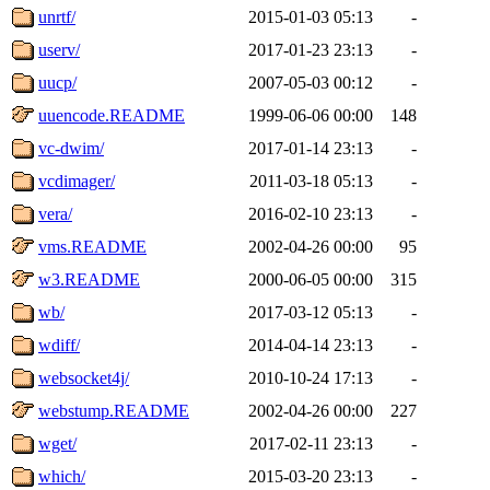
unrtf/
2015-01-03 05:13
-
userv/
2017-01-23 23:13
-
uucp/
2007-05-03 00:12
-
uuencode.README
1999-06-06 00:00
148
vc-dwim/
2017-01-14 23:13
-
vcdimager/
2011-03-18 05:13
-
vera/
2016-02-10 23:13
-
vms.README
2002-04-26 00:00
95
w3.README
2000-06-05 00:00
315
wb/
2017-03-12 05:13
-
wdiff/
2014-04-14 23:13
-
websocket4j/
2010-10-24 17:13
-
webstump.README
2002-04-26 00:00
227
wget/
2017-02-11 23:13
-
which/
2015-03-20 23:13
-