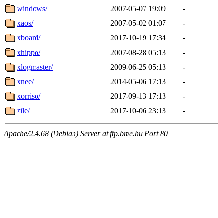
windows/
2007-05-07 19:09
-
xaos/
2007-05-02 01:07
-
xboard/
2017-10-19 17:34
-
xhippo/
2007-08-28 05:13
-
xlogmaster/
2009-06-25 05:13
-
xnee/
2014-05-06 17:13
-
xorriso/
2017-09-13 17:13
-
zile/
2017-10-06 23:13
-
Apache/2.4.68 (Debian) Server at ftp.bme.hu Port 80