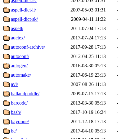
aspell-dict-is/
2007-05-03 01:31
-
aspell-dict-it/
2007-05-03 01:31
-
aspell-dict-sk/
2009-04-11 11:22
-
aspell/
2011-07-04 17:13
-
auctex/
2017-07-24 17:13
-
autoconf-archive/
2017-09-28 17:13
-
autoconf/
2012-04-25 11:13
-
autogen/
2016-08-30 05:13
-
automake/
2017-06-19 23:13
-
avl/
2007-08-26 11:13
-
ballandpaddle/
2009-07-15 17:13
-
barcode/
2013-03-30 05:13
-
bash/
2017-10-19 16:24
-
bayonne/
2011-12-18 17:13
-
bc/
2017-04-10 05:13
-