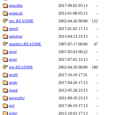
gnuzilla/
2017-09-02 05:13
-
goptical/
2012-01-08 05:13
-
gpc.README
2002-04-26 00:00
122
gperf/
2017-01-05 17:13
-
gprolog/
2013-04-23 23:13
-
graphics.README
1997-07-17 00:00
47
greg/
2007-05-03 00:22
-
grep/
2017-07-02 23:13
-
grg.README
2002-04-26 00:00
180
groff/
2017-10-19 17:31
-
grub/
2017-04-26 17:13
-
gsasl/
2012-05-28 23:13
-
gsegrafix/
2011-09-10 23:13
-
gsl/
2017-06-19 17:13
-
gslip/
2015-10-03 17:13
-