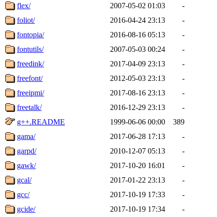
flex/
2007-05-02 01:03
-
foliot/
2016-04-24 23:13
-
fontopia/
2016-08-16 05:13
-
fontutils/
2007-05-03 00:24
-
freedink/
2017-04-09 23:13
-
freefont/
2012-05-03 23:13
-
freeipmi/
2017-08-16 23:13
-
freetalk/
2016-12-29 23:13
-
g++.README
1999-06-06 00:00
389
gama/
2017-06-28 17:13
-
garpd/
2010-12-07 05:13
-
gawk/
2017-10-20 16:01
-
gcal/
2017-01-22 23:13
-
gcc/
2017-10-19 17:33
-
gcide/
2017-10-19 17:34
-