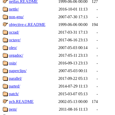
netfax.README
1999-06-06 00:00
127
nettle/
2016-10-01 11:13
-
non-gnu/
2007-07-30 17:13
-
objective-c.README
1999-06-06 00:00
194
ocrad/
2017-03-31 17:13
-
octave/
2017-06-16 23:13
-
oleo/
2007-05-03 00:14
-
orgadoc/
2017-05-11 23:13
-
osip/
2016-09-13 23:13
-
paperclips/
2007-05-03 00:11
-
parallel/
2017-09-22 05:13
-
parted/
2014-07-29 11:13
-
patch/
2015-03-07 05:13
-
pcb.README
2002-05-13 00:00
174
pem/
2011-08-16 11:13
-