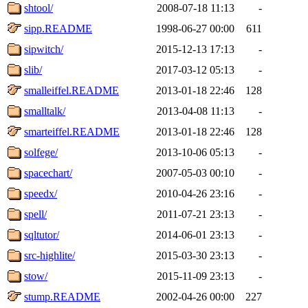
shtool/
2008-07-18 11:13
-
sipp.README
1998-06-27 00:00
611
sipwitch/
2015-12-13 17:13
-
slib/
2017-03-12 05:13
-
smalleiffel.README
2013-01-18 22:46
128
smalltalk/
2013-04-08 11:13
-
smarteiffel.README
2013-01-18 22:46
128
solfege/
2013-10-06 05:13
-
spacechart/
2007-05-03 00:10
-
speedx/
2010-04-26 23:16
-
spell/
2011-07-21 23:13
-
sqltutor/
2014-06-01 23:13
-
src-highlite/
2015-03-30 23:13
-
stow/
2015-11-09 23:13
-
stump.README
2002-04-26 00:00
227