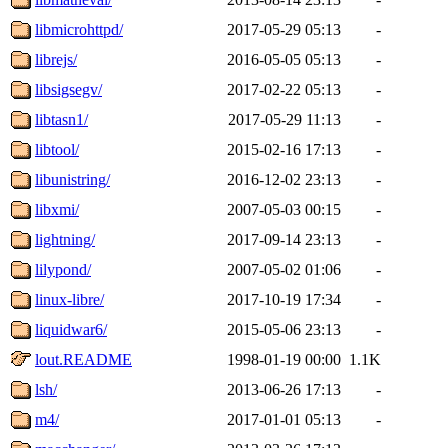
libmicrohttpd/
2017-05-29 05:13
-
librejs/
2016-05-05 05:13
-
libsigsegv/
2017-02-22 05:13
-
libtasn1/
2017-05-29 11:13
-
libtool/
2015-02-16 17:13
-
libunistring/
2016-12-02 23:13
-
libxmi/
2007-05-03 00:15
-
lightning/
2017-09-14 23:13
-
lilypond/
2007-05-02 01:06
-
linux-libre/
2017-10-19 17:34
-
liquidwar6/
2015-05-06 23:13
-
lout.README
1998-01-19 00:00
1.1K
lsh/
2013-06-26 17:13
-
m4/
2017-01-01 05:13
-