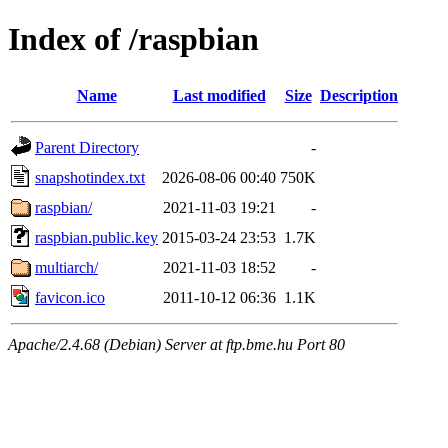
Index of /raspbian
Name
Last modified
Size
Description
Parent Directory
-
snapshotindex.txt
2026-08-06 00:40
750K
raspbian/
2021-11-03 19:21
-
raspbian.public.key
2015-03-24 23:53
1.7K
multiarch/
2021-11-03 18:52
-
favicon.ico
2011-10-12 06:36
1.1K
Apache/2.4.68 (Debian) Server at ftp.bme.hu Port 80