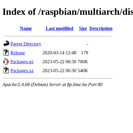
Index of /raspbian/multiarch/di
Name
Last modified
Size
Description
Parent Directory
-
Release
2020-03-14 12:48
179
Packages.gz
2023-05-22 06:30
706K
Packages.xz
2023-05-22 06:30
540K
Apache/2.4.68 (Debian) Server at ftp.bme.hu Port 80