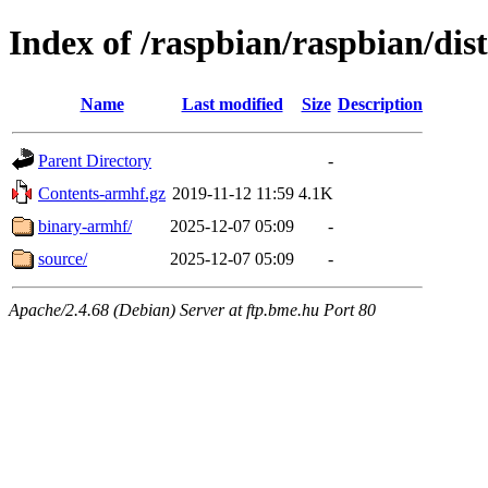
Index of /raspbian/raspbian/dis
Name
Last modified
Size
Description
Parent Directory
-
Contents-armhf.gz
2019-11-12 11:59
4.1K
binary-armhf/
2025-12-07 05:09
-
source/
2025-12-07 05:09
-
Apache/2.4.68 (Debian) Server at ftp.bme.hu Port 80