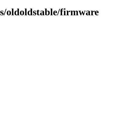
ts/oldoldstable/firmware