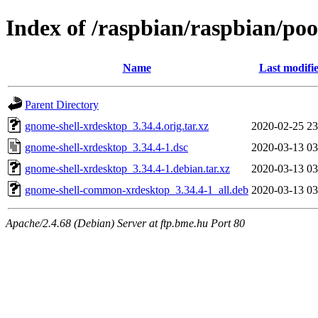
Index of /raspbian/raspbian/poo
Name
Last modifi
Parent Directory
gnome-shell-xrdesktop_3.34.4.orig.tar.xz
2020-02-25 23
gnome-shell-xrdesktop_3.34.4-1.dsc
2020-03-13 03
gnome-shell-xrdesktop_3.34.4-1.debian.tar.xz
2020-03-13 03
gnome-shell-common-xrdesktop_3.34.4-1_all.deb
2020-03-13 03
Apache/2.4.68 (Debian) Server at ftp.bme.hu Port 80