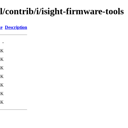
/contrib/i/isight-firmware-tools
ze
Description
-
6K
1K
6K
1K
5K
1K
4K