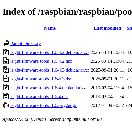
Index of /raspbian/raspbian/pool
Name
Last modified
Si
Parent Directory
isight-firmware-tools_1.6-4.2.debian.tar.xz
2025-03-14 20:04
1
isight-firmware-tools_1.6-4.2.dsc
2025-03-14 20:04
2.
isight-firmware-tools_1.6-4.3.debian.tar.xz
2025-09-01 20:11
1
isight-firmware-tools_1.6-4.3.dsc
2025-09-01 20:11
2.
isight-firmware-tools_1.6-4.debian.tar.xz
2019-02-04 11:34
1
isight-firmware-tools_1.6-4.dsc
2019-02-04 11:34
2.
isight-firmware-tools_1.6.orig.tar.gz
2012-01-09 00:32
22
Apache/2.4.68 (Debian) Server at ftp.bme.hu Port 80