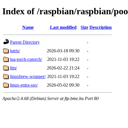
Index of /raspbian/raspbian/pool
Name
Last modified
Size
Description
Parent Directory
-
lutris/
2026-03-18 09:30
-
lua-torch-cutorch/
2021-11-03 19:22
-
llm/
2026-02-22 21:24
-
linuxbrew-wrapper/
2021-11-03 19:22
-
linux-entra-sso/
2026-05-02 09:30
-
Apache/2.4.68 (Debian) Server at ftp.bme.hu Port 80