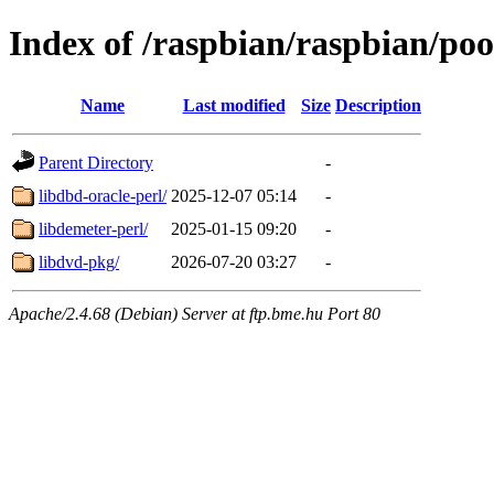
Index of /raspbian/raspbian/poo
Name
Last modified
Size
Description
Parent Directory
-
libdbd-oracle-perl/
2025-12-07 05:14
-
libdemeter-perl/
2025-01-15 09:20
-
libdvd-pkg/
2026-07-20 03:27
-
Apache/2.4.68 (Debian) Server at ftp.bme.hu Port 80