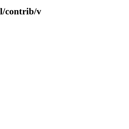
l/contrib/v