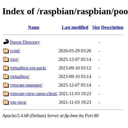
Index of /raspbian/raspbian/poo
Name
Last modified
Size
Description
Parent Directory
-
vcmi/
2026-03-29 03:26
-
vice/
2025-12-07 05:14
-
virtualbox-ext-pack/
2023-09-10 03:12
-
virtualbox/
2023-09-10 03:14
-
vmware-manager/
2025-12-07 05:14
-
vmware-view-open-client/
2021-11-03 19:23
-
vnc-java/
2021-11-03 19:23
-
Apache/2.4.68 (Debian) Server at ftp.bme.hu Port 80