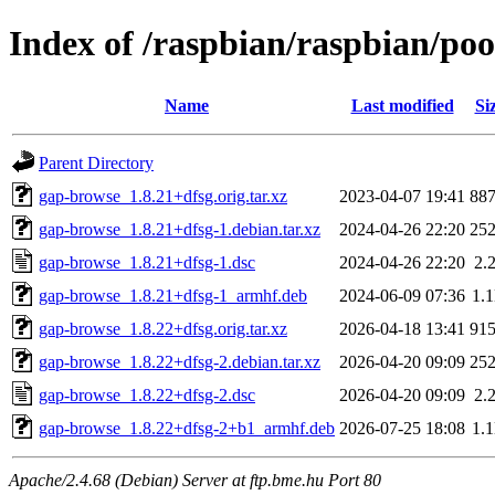
Index of /raspbian/raspbian/po
Name
Last modified
Si
Parent Directory
gap-browse_1.8.21+dfsg.orig.tar.xz
2023-04-07 19:41
88
gap-browse_1.8.21+dfsg-1.debian.tar.xz
2024-04-26 22:20
25
gap-browse_1.8.21+dfsg-1.dsc
2024-04-26 22:20
2.
gap-browse_1.8.21+dfsg-1_armhf.deb
2024-06-09 07:36
1.
gap-browse_1.8.22+dfsg.orig.tar.xz
2026-04-18 13:41
91
gap-browse_1.8.22+dfsg-2.debian.tar.xz
2026-04-20 09:09
25
gap-browse_1.8.22+dfsg-2.dsc
2026-04-20 09:09
2.
gap-browse_1.8.22+dfsg-2+b1_armhf.deb
2026-07-25 18:08
1.
Apache/2.4.68 (Debian) Server at ftp.bme.hu Port 80