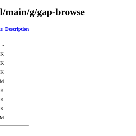
ol/main/g/gap-browse
ze
Description
-
7K
2K
2K
1M
5K
2K
2K
1M