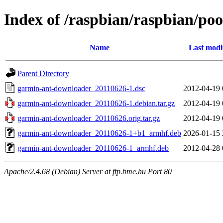
Index of /raspbian/raspbian/po
Name
Last modi
Parent Directory
garmin-ant-downloader_20110626-1.dsc
2012-04-19 
garmin-ant-downloader_20110626-1.debian.tar.gz
2012-04-19 
garmin-ant-downloader_20110626.orig.tar.gz
2012-04-19 
garmin-ant-downloader_20110626-1+b1_armhf.deb
2026-01-15 
garmin-ant-downloader_20110626-1_armhf.deb
2012-04-28 
Apache/2.4.68 (Debian) Server at ftp.bme.hu Port 80