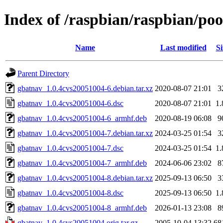
Index of /raspbian/raspbian/po
Name
Last modified
Si
Parent Directory
gbatnav_1.0.4cvs20051004-6.debian.tar.xz
2020-08-07 21:01
3
gbatnav_1.0.4cvs20051004-6.dsc
2020-08-07 21:01
1
gbatnav_1.0.4cvs20051004-6_armhf.deb
2020-08-19 06:08
9
gbatnav_1.0.4cvs20051004-7.debian.tar.xz
2024-03-25 01:54
3
gbatnav_1.0.4cvs20051004-7.dsc
2024-03-25 01:54
1
gbatnav_1.0.4cvs20051004-7_armhf.deb
2024-06-06 23:02
8
gbatnav_1.0.4cvs20051004-8.debian.tar.xz
2025-09-13 06:50
3
gbatnav_1.0.4cvs20051004-8.dsc
2025-09-13 06:50
1
gbatnav_1.0.4cvs20051004-8_armhf.deb
2026-01-13 23:08
8
gbatnav_1.0.4cvs20051004.orig.tar.gz
2005-10-04 13:32
68