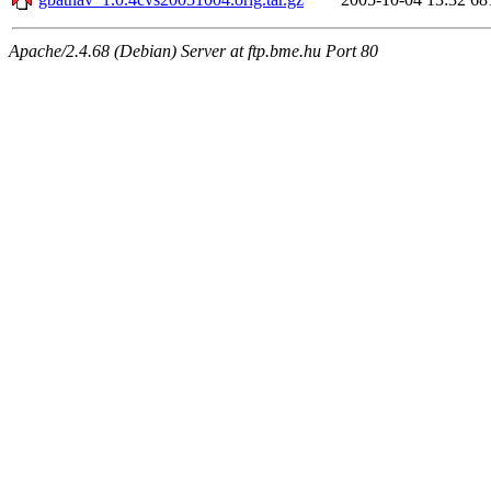
Apache/2.4.68 (Debian) Server at ftp.bme.hu Port 80