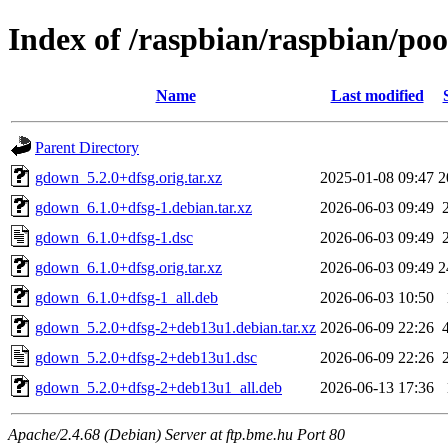
Index of /raspbian/raspbian/po
Name
Last modified
Parent Directory
gdown_5.2.0+dfsg.orig.tar.xz
2025-01-08 09:47
2
gdown_6.1.0+dfsg-1.debian.tar.xz
2026-06-03 09:49
gdown_6.1.0+dfsg-1.dsc
2026-06-03 09:49
gdown_6.1.0+dfsg.orig.tar.xz
2026-06-03 09:49
2
gdown_6.1.0+dfsg-1_all.deb
2026-06-03 10:50
gdown_5.2.0+dfsg-2+deb13u1.debian.tar.xz
2026-06-09 22:26
gdown_5.2.0+dfsg-2+deb13u1.dsc
2026-06-09 22:26
gdown_5.2.0+dfsg-2+deb13u1_all.deb
2026-06-13 17:36
Apache/2.4.68 (Debian) Server at ftp.bme.hu Port 80