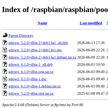
Index of /raspbian/raspbian/po
Name
Last modified
Parent Directory
gdown_5.2.0+dfsg-2+deb13u1_all.deb
2026-06-13 17:36
gdown_5.2.0+dfsg-2+deb13u1.dsc
2026-06-09 22:26
gdown_5.2.0+dfsg-2+deb13u1.debian.tar.xz
2026-06-09 22:26
gdown_6.1.0+dfsg-1_all.deb
2026-06-03 10:50
gdown_6.1.0+dfsg.orig.tar.xz
2026-06-03 09:49
2
gdown_6.1.0+dfsg-1.dsc
2026-06-03 09:49
gdown_6.1.0+dfsg-1.debian.tar.xz
2026-06-03 09:49
gdown_5.2.0+dfsg.orig.tar.xz
2025-01-08 09:47
2
Apache/2.4.68 (Debian) Server at ftp.bme.hu Port 80