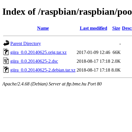
Index of /raspbian/raspbian/poo
Name
Last modified
Size
Desc
Parent Directory
-
giira_0.0.20140625.orig.tar.xz
2017-01-09 12:46
66K
giira_0.0.20140625-2.dsc
2018-08-17 17:18
2.0K
giira_0.0.20140625-2.debian.tar.xz
2018-08-17 17:18
8.0K
Apache/2.4.68 (Debian) Server at ftp.bme.hu Port 80