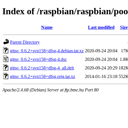
Index of /raspbian/raspbian/poo
Name
Last modified
Size
Parent Directory
gitso_0.6.2+svn158+dfsg-4.debian.tar.xz
2020-09-24 20:04
17
gitso_0.6.2+svn158+dfsg-4.dsc
2020-09-24 20:04
1.8
gitso_0.6.2+svn158+dfsg-4_all.deb
2020-09-24 20:29
182
gitso_0.6.2+svn158+dfsg.orig.tar.xz
2014-01-16 23:18
552
Apache/2.4.68 (Debian) Server at ftp.bme.hu Port 80