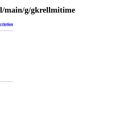
l/main/g/gkrellmitime
cription