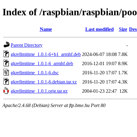
Index of /raspbian/raspbian/poo
Name
Last modified
Size
Des
Parent Directory
-
gkrellmitime_1.0.1-6+b1_armhf.deb
2024-06-07 18:08
7.8K
gkrellmitime_1.0.1-6_armhf.deb
2016-12-01 19:07
8.9K
gkrellmitime_1.0.1-6.dsc
2016-11-20 17:07
1.7K
gkrellmitime_1.0.1-6.debian.tar.xz
2016-11-20 17:07
4.3K
gkrellmitime_1.0.1.orig.tar.gz
2004-01-23 22:47
12K
Apache/2.4.68 (Debian) Server at ftp.bme.hu Port 80