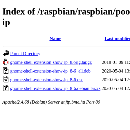
Index of /raspbian/raspbian/po
ip
Name
Last modifie
Parent Directory
gnome-shell-extension-show-ip_8.orig.tar.gz
2018-01-09 11
gnome-shell-extension-show-ip_8-6_all.deb
2020-05-04 13
gnome-shell-extension-show-ip_8-6.dsc
2020-05-04 12
gnome-shell-extension-show-ip_8-6.debian.tar.xz
2020-05-04 12
Apache/2.4.68 (Debian) Server at ftp.bme.hu Port 80