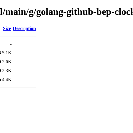
ol/main/g/golang-github-bep-cloc
Size
Description
-
6
5.1K
0
2.6K
0
2.3K
6
4.4K