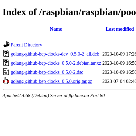
Index of /raspbian/raspbian/po
Name
Last modified
Parent Directory
golang-github-bep-clocks-dev_0.5.0-2_all.deb
2023-10-09 17:2
golang-github-bep-clocks_0.5.0-2.debian.tar.xz
2023-10-09 16:5
golang-github-bep-clocks_0.5.0-2.dsc
2023-10-09 16:5
golang-github-bep-clocks_0.5.0.orig.tar.gz
2023-07-04 02:4
Apache/2.4.68 (Debian) Server at ftp.bme.hu Port 80